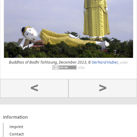
Buddhas of Bodhi Tahtaung, December 2013, ©
Gerhard Huber
,
under
<
>
Information
Imprint
Contact