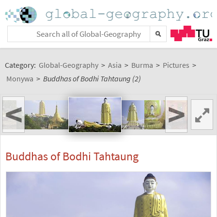
Category:
Global-Geography
>
Asia
>
Burma
>
Pictures
>
Monywa
>
Buddhas of Bodhi Tahtaung (2)
<
>
Buddhas of Bodhi Tahtaung