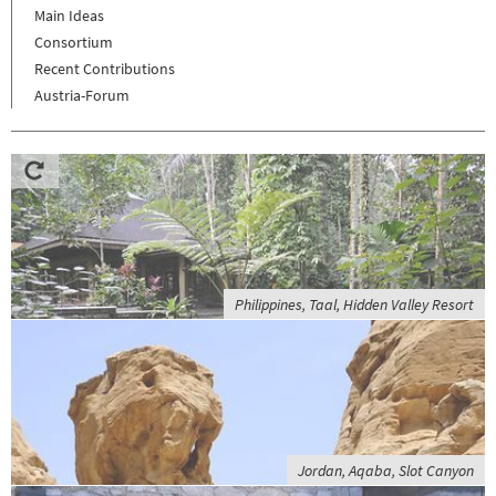
Main Ideas
Consortium
Recent Contributions
Austria-Forum
Philippines, Taal, Hidden Valley Resort
Jordan, Aqaba, Slot Canyon