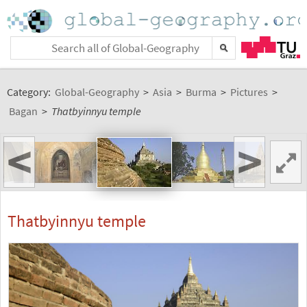
Category:
Global-Geography
>
Asia
>
Burma
>
Pictures
>
Bagan
>
Thatbyinnyu temple
<
>
Thatbyinnyu temple