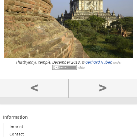
Thatbyinnyu temple, December 2013, ©
Gerhard Huber
,
under
<
>
Information
Imprint
Contact