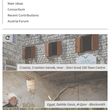
Main Ideas
Consortium
Recent Contributions
Austria-Forum
Croatia, Croatian Islands, Hvar - Stari Grad; Old Town Centre
Egypt, Dakhla Oasis, Al-Qasr - Blacksmith