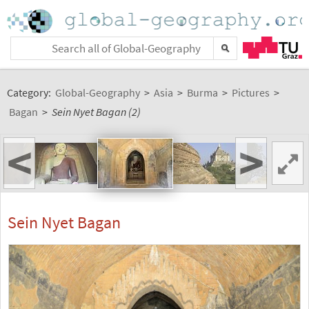
Category:
Global-Geography
>
Asia
>
Burma
>
Pictures
>
Bagan
>
Sein Nyet Bagan (2)
<
>
Sein Nyet Bagan