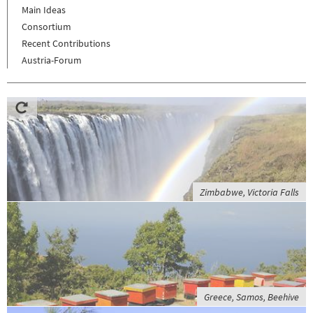
Main Ideas
Consortium
Recent Contributions
Austria-Forum
Zimbabwe, Victoria Falls
Greece, Samos, Beehive