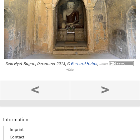
Sein Nyet Bagan, December 2013, ©
Gerhard Huber
,
under
<
>
Information
Imprint
Contact