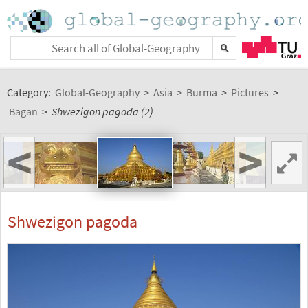
Category:
Global-Geography
>
Asia
>
Burma
>
Pictures
>
Bagan
>
Shwezigon pagoda (2)
<
>
Shwezigon pagoda