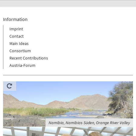
Information
Imprint
Contact
Main Ideas
Consortium
Recent Contributions
Austria-Forum
Namibia, Namibias Süden, Orange River Valley