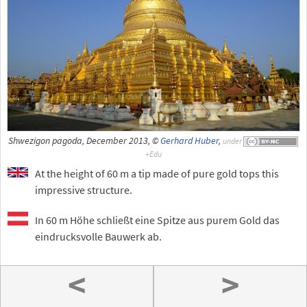
Shwezigon pagoda, December 2013, ©
Gerhard Huber
,
under
At the height of 60 m a tip made of pure gold tops this
impressive structure.
In 60 m Höhe schließt eine Spitze aus purem Gold das
eindrucksvolle Bauwerk ab.
<
>