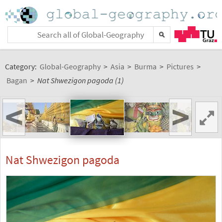
Category:
Global-Geography
>
Asia
>
Burma
>
Pictures
>
Bagan
>
Nat Shwezigon pagoda (1)
<
>
Nat Shwezigon pagoda