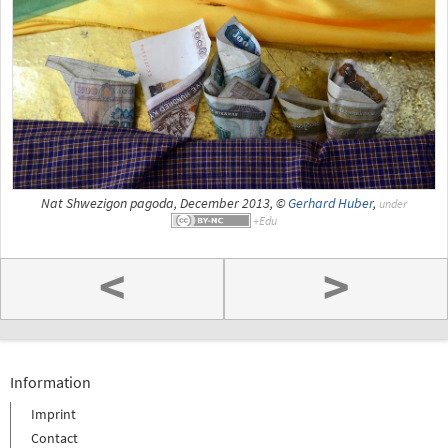
Nat Shwezigon pagoda, December 2013, ©
Gerhard Huber
,
under
<
>
Information
Imprint
Contact