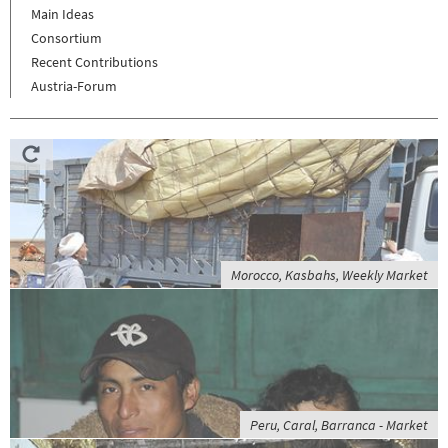
Main Ideas
Consortium
Recent Contributions
Austria-Forum
Morocco, Kasbahs, Weekly Market
Peru, Caral, Barranca - Market