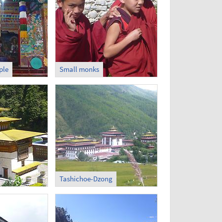
ple
Small monks
Tashichoe-Dzong