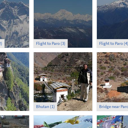
2)
Flight to Paro (3)
Flight to Paro (4
Bhutan (1)
Bridge near Par