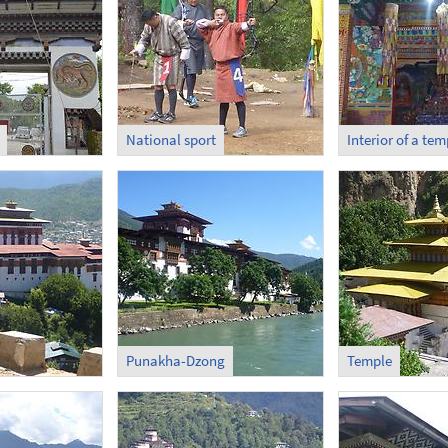
National sport
Interior of a tem
Punakha-Dzong
Temple