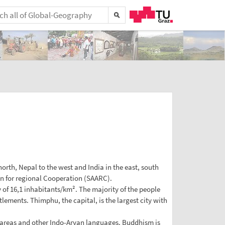
rth, Nepal to the west and India in the east, south
on for regional Cooperation (SAARC).
y of 16,1 inhabitants/km². The majority of the people
lements. Thimphu, the capital, is the largest city with
 areas and other Indo-Aryan languages. Buddhism is