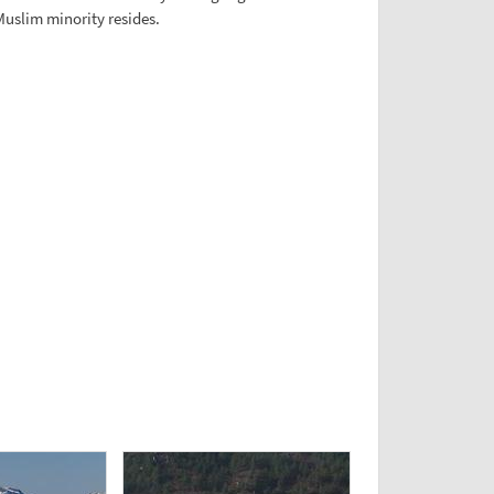
Muslim minority resides.