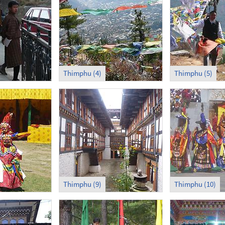
Thimphu (4)
Thimphu (5)
Thimphu (9)
Thimphu (10)