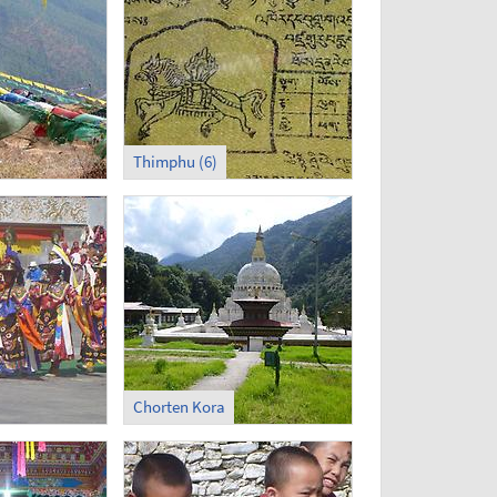
Thimphu (6)
Chorten Kora