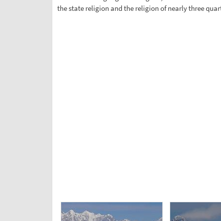
the state religion and the religion of nearly three qu