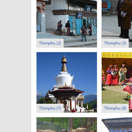
Thimphu (2)
Thimphu (3)
Thimphu (7)
Thimphu (8)