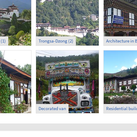
(1)
Trongsa-Dzong (2)
Architecture in
Decorated van
Residential buil