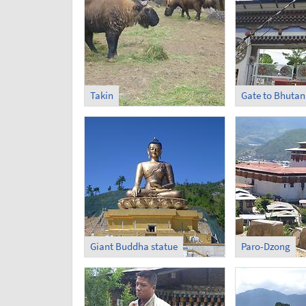
Takin
Gate to Bhutan
Giant Buddha statue
Paro-Dzong