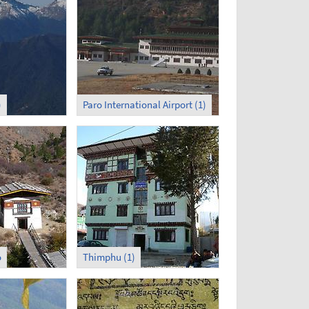
)
Paro International Airport (1)
o
Thimphu (1)