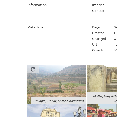
Information
Imprint
Contact
Metadata
Page
G
Created
T
Changed
W
Url
h
Objects
80
Malta, Megalithi
Ethiopia, Harar, Ahmar Mountains
Te