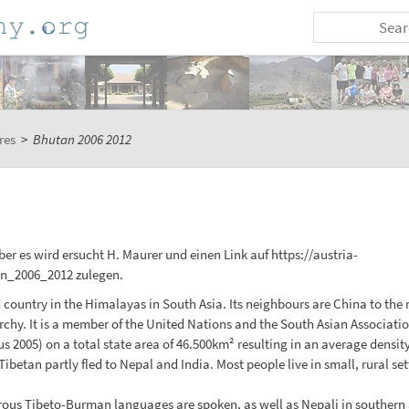
res
>
Bhutan 2006 2012
er es wird ersucht H. Maurer und einen Link auf https://austria-
n_2006_2012 zulegen.
untry in the Himalayas in South Asia. Its neighbours are China to the no
chy. It is a member of the United Nations and the South Asian Associati
s 2005) on a total state area of 46.500km² resulting in an average densit
betan partly fled to Nepal and India. Most people live in small, rural sett
rous Tibeto-Burman languages are spoken, as well as Nepali in southern