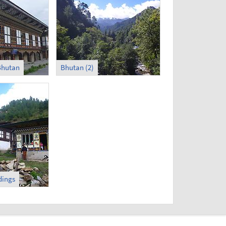
 Bhutan
Bhutan (2)
dings