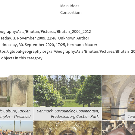
Main Ideas
Consortium
eography/Asia/Bhutan/Pictures/Bhutan_2006_2012
uesday, 3. November 2009, 22:48, Unknown Author
ednesday, 30. September 2020, 17:25, Hermann Maurer
ttps://global-geography.org/af/Geography/Asia/Bhutan/Pictures/Bhutan_2
 objects in this category
c Culture, Tarxien
Denmark, Surrounding Copenhagen,
mples - Threshold
Frederiksborg Castle - Park
Turk