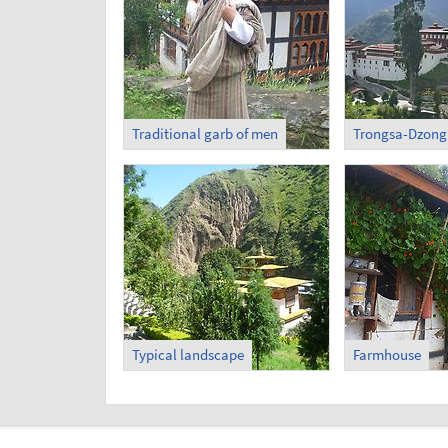
Traditional garb of men
Trongsa-Dzong 
Typical landscape
Farmhouse