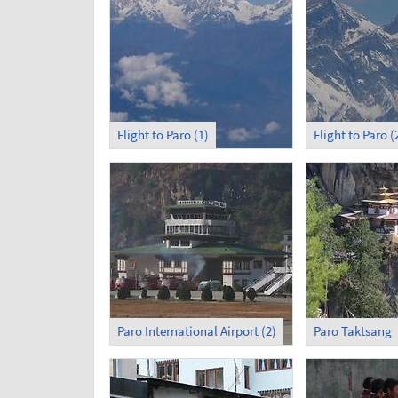
Flight to Paro (1)
Flight to Paro (
Paro International Airport (2)
Paro Taktsang