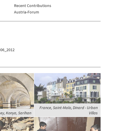
Recent Contributions
Austria-Forum
006_2012
France, Saint-Malo, Dinard - Urban
ey, Konya, Sarihan
Villas