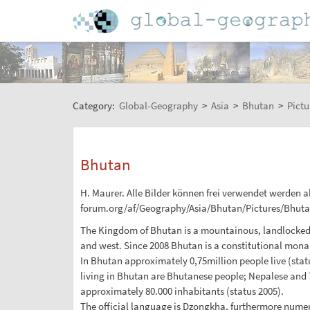
Category:
Global-Geography
>
Asia
>
Bhutan
>
Pictu
Bhutan
H. Maurer. Alle Bilder können frei verwendet werden ab
forum.org/af/Geography/Asia/Bhutan/Pictures/Bhuta
The Kingdom of Bhutan is a mountainous, landlocked co
and west. Since 2008 Bhutan is a constitutional monar
In Bhutan approximately 0,75million people live (statu
living in Bhutan are Bhutanese people; Nepalese and Ti
approximately 80.000 inhabitants (status 2005).
The official language is Dzongkha, furthermore nume