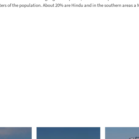
arters of the population. About 20% are Hindu and in the southern areas a 