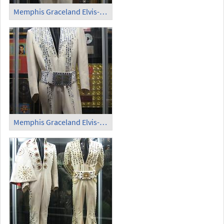
Memphis Graceland Elvis-Kostüm (2)
Memphis Graceland Elvis-Kostüm (3)