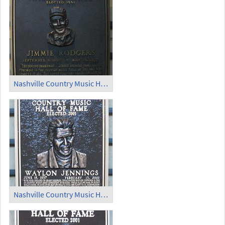
Nashville Country Music Hall of Fame (3)
Nashville Country Music Hall of Fame (4)