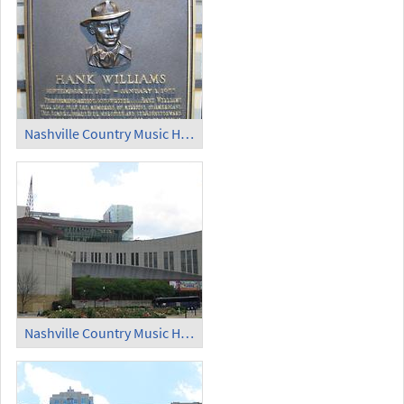
Nashville Country Music Hall of Fame (9)
Nashville Country Music Hall of Fame (10)