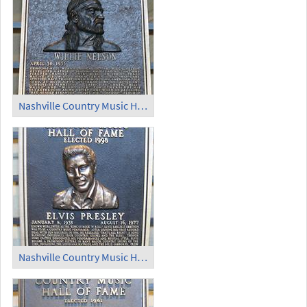
Nashville Country Music Hall of Fame (7)
Nashville Country Music Hall of Fame (8)