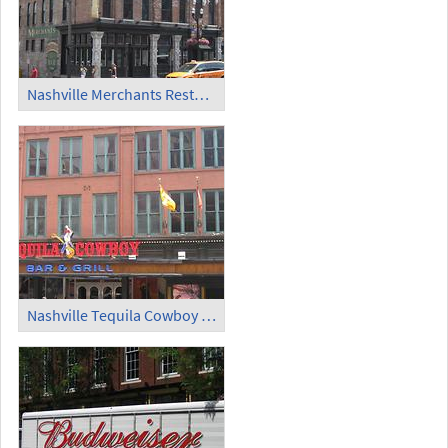
Nashville Merchants Restaurant and Saloon (2)
Nashville Tequila Cowboy Bar and Grill