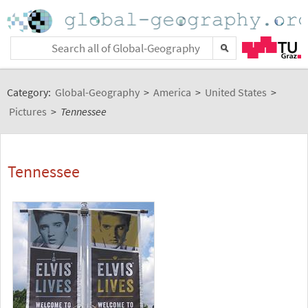
Category:
Global-Geography
>
America
>
United States
>
Pictures
>
Tennessee
Tennessee