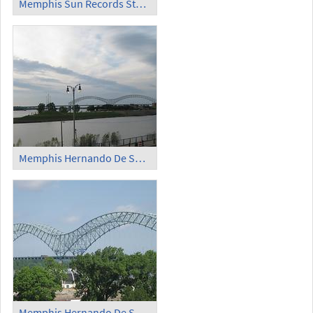
Memphis Sun Records Studio Million Dollar Quartet
Memphis Hernando De Soto Bridge (1)
Memphis Hernando De Soto Bridge (2)