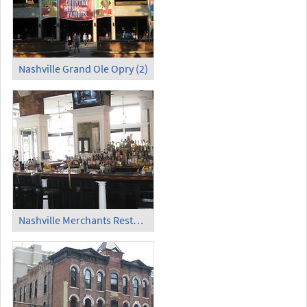
Nashville Grand Ole Opry (2)
Nashville Merchants Restaurant and Saloon (1)