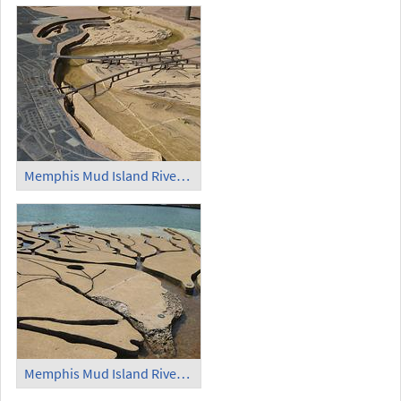
Memphis Mud Island Riverfront Park Scale Model of the Mississippi River (1)
Memphis Mud Island Riverfront Park Scale Model of the Mississippi River (2)