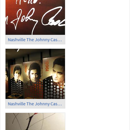
Nashville The Johnny Cash Museum (2)
Nashville The Johnny Cash Museum (3)