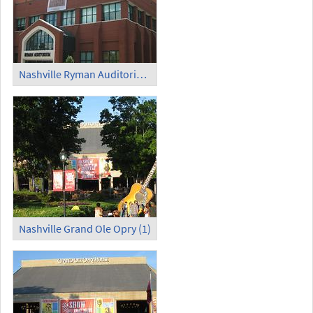
Nashville Ryman Auditorium
Nashville Grand Ole Opry (1)