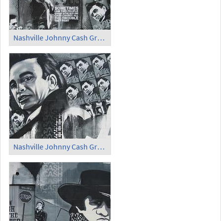
Nashville Johnny Cash Graffiti (2)
Nashville Johnny Cash Graffiti (3)