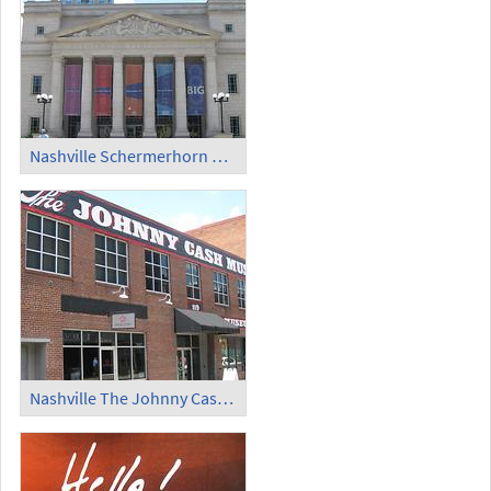
Nashville Schermerhorn Symphony Center (1)
Nashville The Johnny Cash Museum (1)