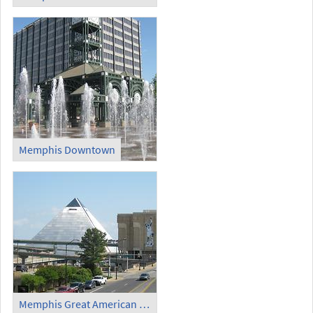
Memphis Downtown
Memphis Great American Pyramid (1)