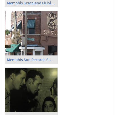
Memphis Graceland FlElvis-Flugzeug 'Lisa Marie'
Memphis Sun Records Studio