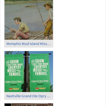
Memphis Mud Island Mississippi River Museum Tom Sawyer and Huckleberry Finn
Nashville Grand Ole Opry Flag