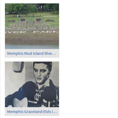
Memphis Mud Island Riverfront Park
Memphis Graceland Elvis in Sun Studio