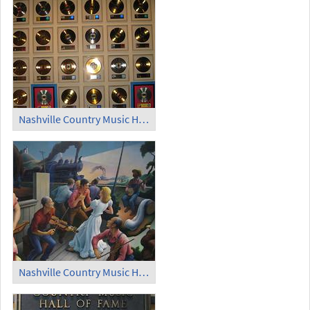
Nashville Country Music Hall of Fame (1)
Nashville Country Music Hall of Fame (2)