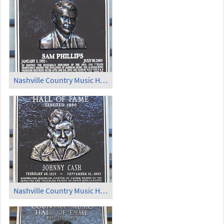
Nashville Country Music Hall of Fame (5)
Nashville Country Music Hall of Fame (6)