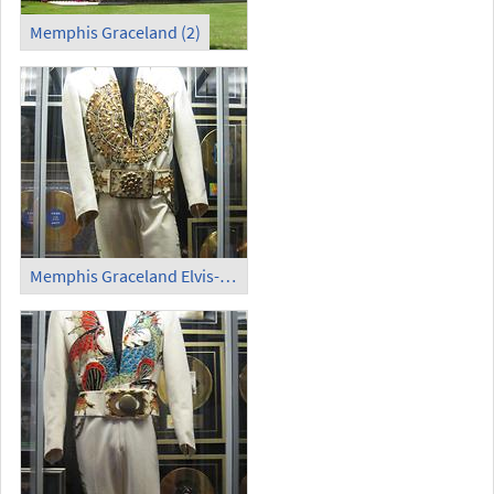
Memphis Graceland (2)
Memphis Graceland Elvis-Kostüm (1)