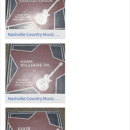
Nashville Country Music Walk of Fame (1)
Nashville Country Music Walk of Fame (2)