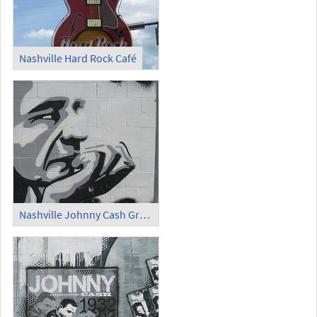
Nashville Hard Rock Café
Nashville Johnny Cash Graffiti (1)