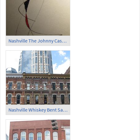
Nashville The Johnny Cash Museum (4)
Nashville Whiskey Bent Saloon