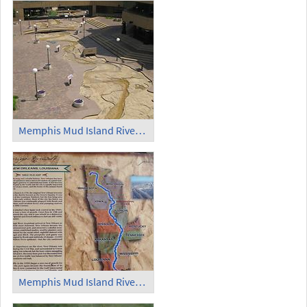
Memphis Mud Island Riverfront Park Scale Model of the Mississippi River (3)
Memphis Mud Island Riverfront Park Scale Model of the Mississippi River Information