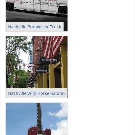
Nashville Budweiser Truck
Nashville Wild Horse Saloon