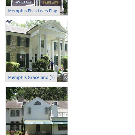
Memphis Elvis Lives Flag
Memphis Graceland (1)