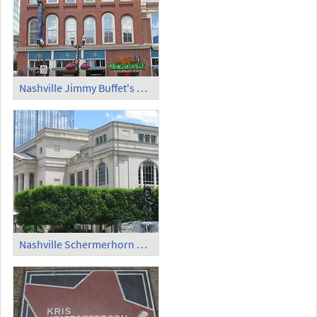
Nashville Jimmy Buffet's Margaritaville
Nashville Schermerhorn Symphony Center (2)