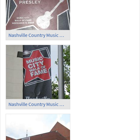
Nashville Country Music Walk of Fame (3)
Nashville Country Music Walk of Fame (4)