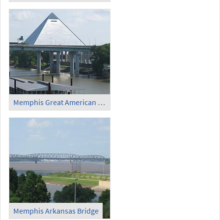
Memphis Great American Pyramid (2)
Memphis Arkansas Bridge