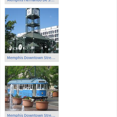
Memphis Downtown Streetcar Station
Memphis Downtown Streetcar