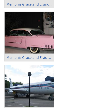
Memphis Graceland Elvis-Kostüm (4)
Memphis Graceland Elvis Limousine