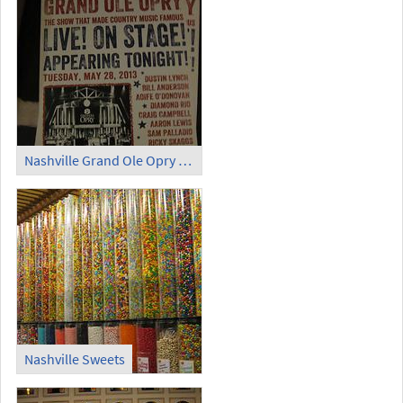
Nashville Grand Ole Opry Live On Stage May 28 2013
Nashville Sweets