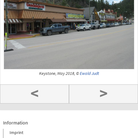
Keystone, May 2018, ©
Ewald Judt
<
>
Information
Imprint