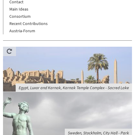
Contact
Main Ideas
Consortium
Recent Contributions
Austria-Forum
Egypt, Luxor and Karnak, Karnak Temple Complex - Sacred Lake
Sweden, Stockholm, City Hall - Park