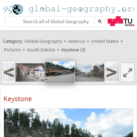
Category:
Global-Geography
>
America
>
United States
>
Pictures
>
South Dakota
>
Keystone (3)
<
>
Keystone