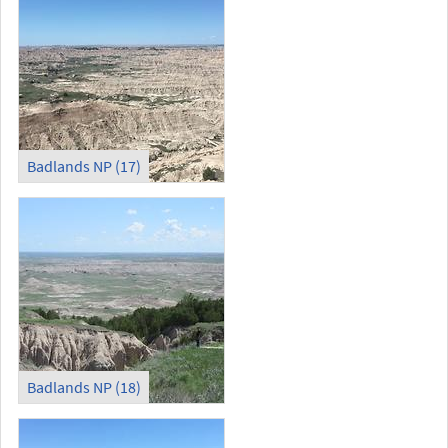
Badlands NP (17)
Badlands NP (18)