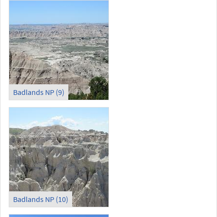
Badlands NP (9)
Badlands NP (10)