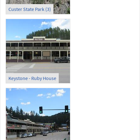
Custer State Park (3)
Keystone - Ruby House