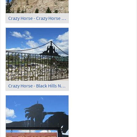
Crazy Horse - Crazy Horse Memorial (9)
Crazy Horse - Black Hills Nature Gates