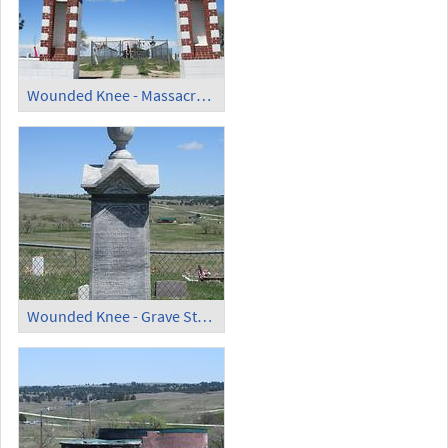
Wounded Knee - Massacre Monument (1)
Wounded Knee - Grave Stone