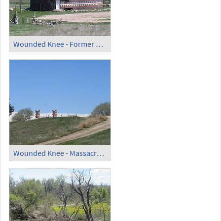
Wounded Knee - Former Museum
Wounded Knee - Massacre Monument (2)