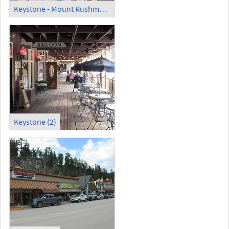
Keystone - Mount Rushmore National Memorial (1)
Keystone (2)