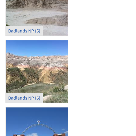
Badlands NP (5)
Badlands NP (6)