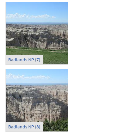
Badlands NP (7)
Badlands NP (8)