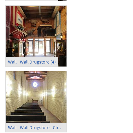
Wall - Wall Drugstore (4)
Wall - Wall Drugstore - Chapel