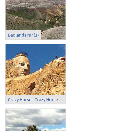
Badlands NP (1)
Crazy Horse - Crazy Horse Memorial (1)