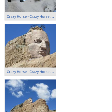
Crazy Horse - Crazy Horse Memorial (7)
Crazy Horse - Crazy Horse Memorial (8)