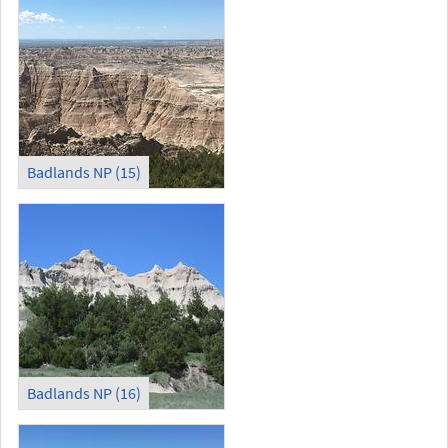
Badlands NP (15)
Badlands NP (16)