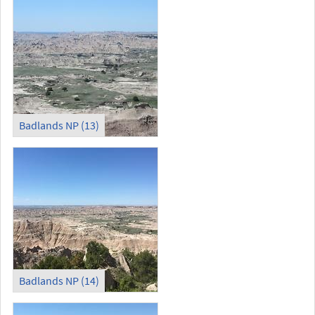
Badlands NP (13)
Badlands NP (14)