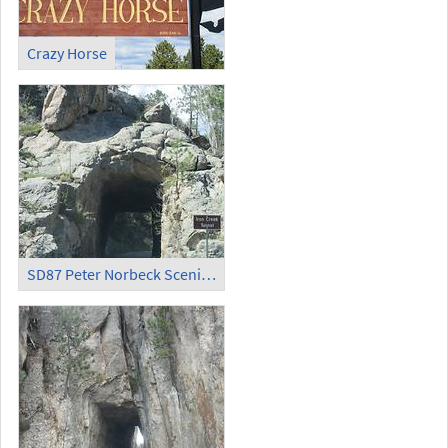
Crazy Horse
SD87 Peter Norbeck Scenic Byway - Iron Creek Tunnel