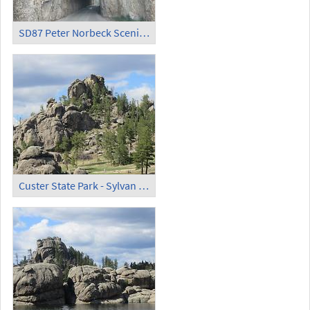
SD87 Peter Norbeck Scenic Byway
Custer State Park - Sylvan Lake (2)