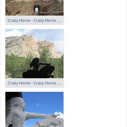
Crazy Horse - Crazy Horse Memorial (5)
Crazy Horse - Crazy Horse Memorial (6)