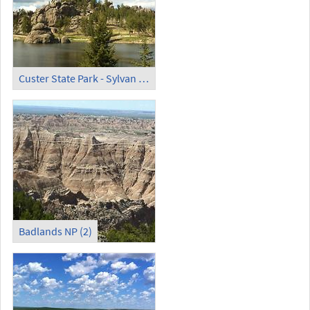
Custer State Park - Sylvan Lake (1)
Badlands NP (2)