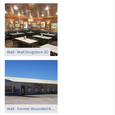
Wall - Wall Drugstore (5)
Wall - Former Wounded Knee Museum