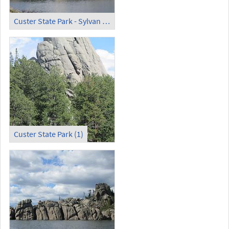
Custer State Park - Sylvan Lake (3)
Custer State Park (1)