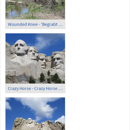
Wounded Knee - 'Begrabt mein Herz an der Biegung des Flusses'
Crazy Horse - Crazy Horse Memorial (2)