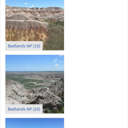
Badlands NP (19)
Badlands NP (20)