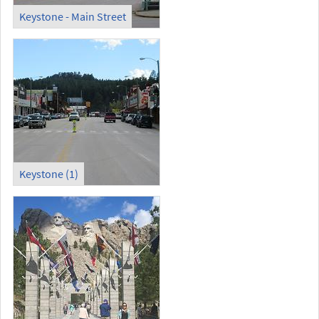
Keystone - Main Street
Keystone (1)