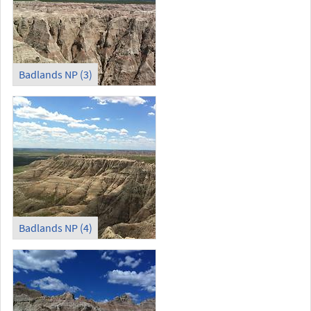
Badlands NP (3)
Badlands NP (4)