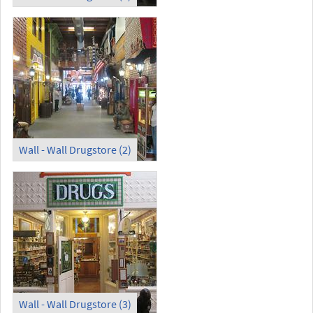
Wall - Wall Drugstore (2)
Wall - Wall Drugstore (3)