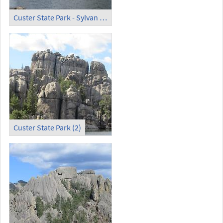
Custer State Park - Sylvan Lake (4)
Custer State Park (2)