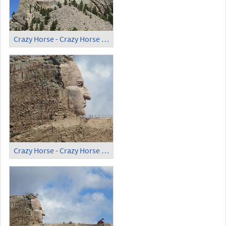
Crazy Horse - Crazy Horse Memorial (3)
Crazy Horse - Crazy Horse Memorial (4)