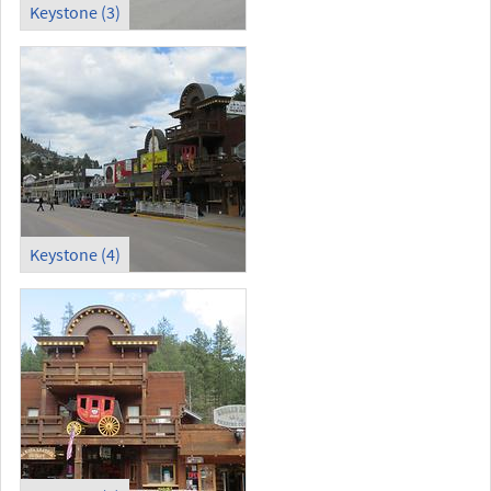
Keystone (3)
Keystone (4)