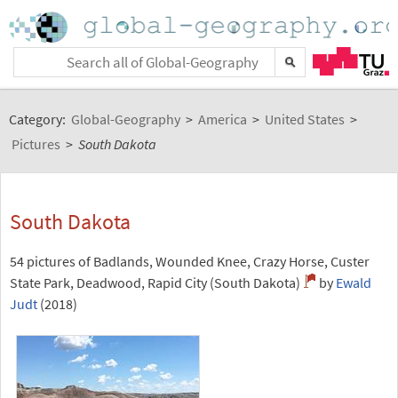
Category:
Global-Geography
>
America
>
United States
>
Pictures
>
South Dakota
South Dakota
54 pictures of Badlands, Wounded Knee, Crazy Horse, Custer
State Park, Deadwood, Rapid City (South Dakota)
by
Ewald
Judt
(2018)