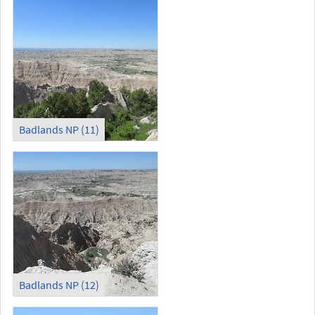
Badlands NP (11)
Badlands NP (12)