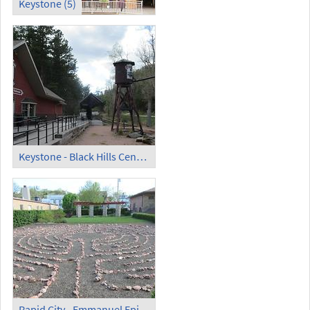
Keystone (5)
Keystone - Black Hills Central Railroad Station
Rapid City - Emmanuel Episcopal Church - Emmanuel Prayer Labyrinth