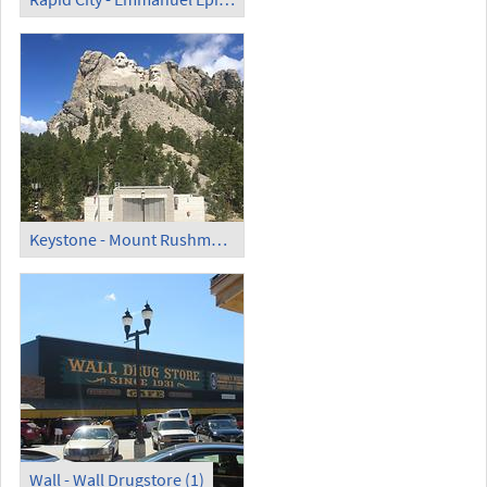
Keystone - Mount Rushmore National Memorial (2)
Wall - Wall Drugstore (1)