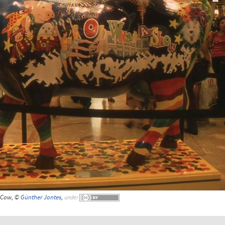
Cow, ©
Günther Jontes
,
under