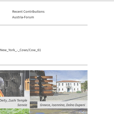
Recent Contributions
Austria-Forum
es/New_York_-_Cows/Cow_61
Deity, Zushi Temple
Sanxia
Greece, Ioannina, Dolno Dupeni