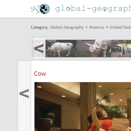
Category:
Global-Geography
>
America
>
United Stat
<
Cow
<