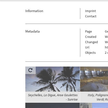
Information
Imprint
Contact
Metadata
Page
G
Created
We
Changed
We
Url
h
Objects
2 
Seychelles, La Digue, Anse Gaulettes
Italy, Polignan
- Sunrise
Verdi; 