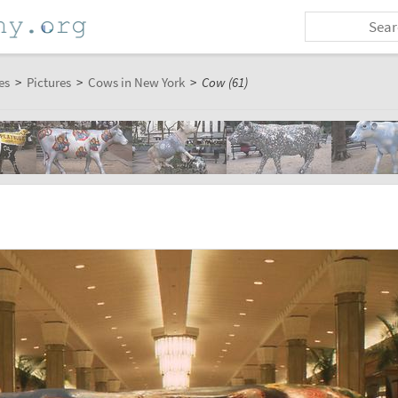
es
>
Pictures
>
Cows in New York
>
Cow (61)