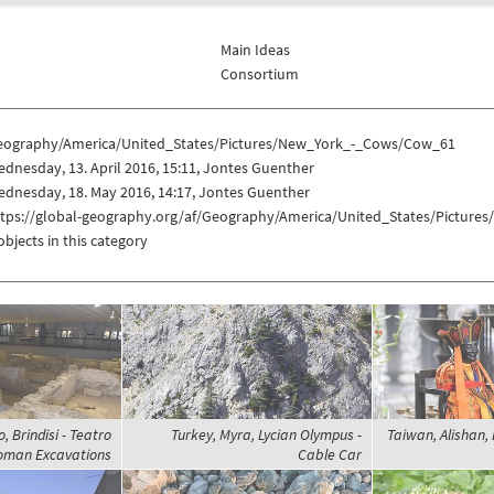
Main Ideas
Consortium
eography/America/United_States/Pictures/New_York_-_Cows/Cow_61
dnesday, 13. April 2016, 15:11, Jontes Guenther
dnesday, 18. May 2016, 14:17, Jontes Guenther
ttps://global-geography.org/af/Geography/America/United_States/Pictur
objects in this category
o, Brindisi - Teatro
Turkey, Myra, Lycian Olympus -
Taiwan, Alishan, 
Roman Excavations
Cable Car