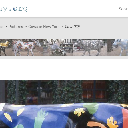
es
>
Pictures
>
Cows in New York
>
Cow (60)