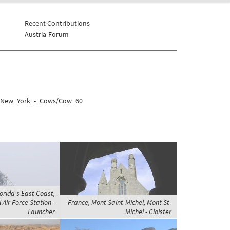
Recent Contributions
Austria-Forum
es/New_York_-_Cows/Cow_60
orida's East Coast,
Air Force Station -
France, Mont Saint-Michel, Mont St-
Launcher
Michel - Cloister