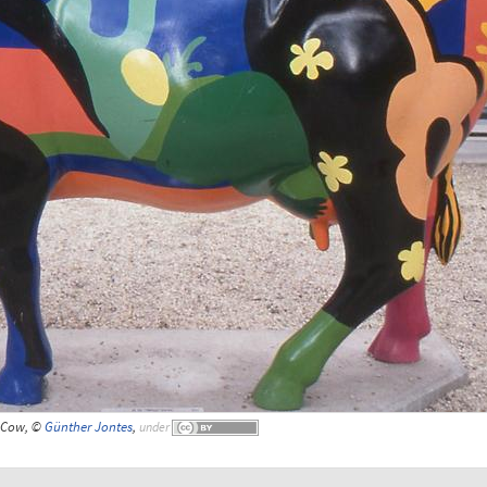
Cow, ©
Günther Jontes
,
under