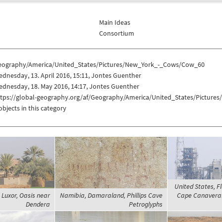
Main Ideas
Consortium
eography/America/United_States/Pictures/New_York_-_Cows/Cow_60
dnesday, 13. April 2016, 15:11, Jontes Guenther
dnesday, 18. May 2016, 14:17, Jontes Guenther
ttps://global-geography.org/af/Geography/America/United_States/Pictur
objects in this category
United States, Fl
 Luxor, Oasis near
Namibia, Damaraland, Phillips Cave
Cape Canaveral 
Dendera
Petroglyphs