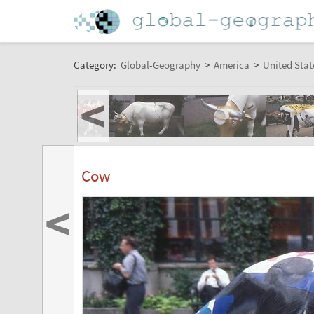
Category:
Global-Geography
>
America
>
United Stat
<
Cow
<