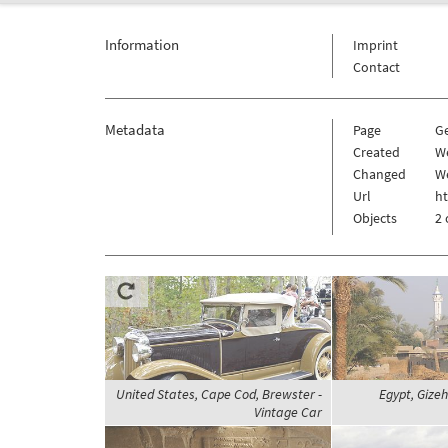
Information
Imprint
Contact
Metadata
Page
G
Created
We
Changed
We
Url
h
Objects
2 
United States, Cape Cod, Brewster -
Egypt, Gizeh
Vintage Car