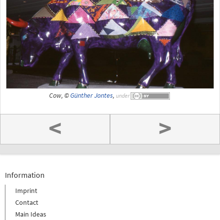
Cow, ©
Günther Jontes
,
under
<
>
Information
Imprint
Contact
Main Ideas