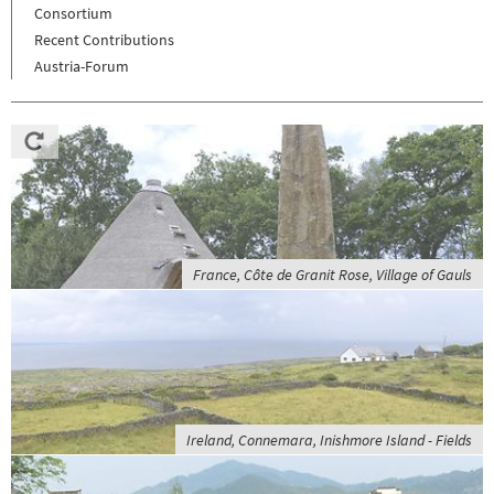
Consortium
Recent Contributions
Austria-Forum
France, Côte de Granit Rose, Village of Gauls
Ireland, Connemara, Inishmore Island - Fields