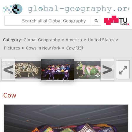
Category:
Global-Geography
>
America
>
United States
>
Pictures
>
Cows in New York
>
Cow (35)
<
>
Cow