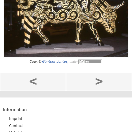
Cow, ©
Günther Jontes
,
under
<
>
Information
Imprint
Contact