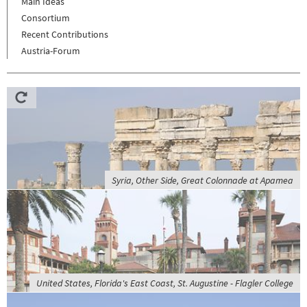
Main Ideas
Consortium
Recent Contributions
Austria-Forum
Syria, Other Side, Great Colonnade at Apamea
United States, Florida's East Coast, St. Augustine - Flagler College