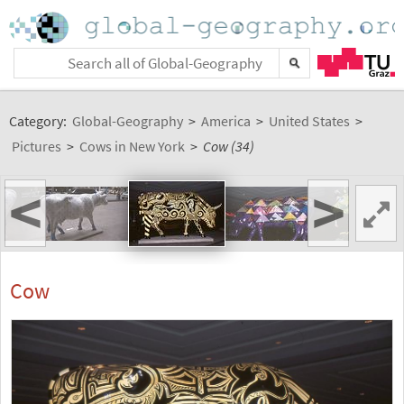
Category:
Global-Geography
>
America
>
United States
>
Pictures
>
Cows in New York
>
Cow (34)
<
>
Cow