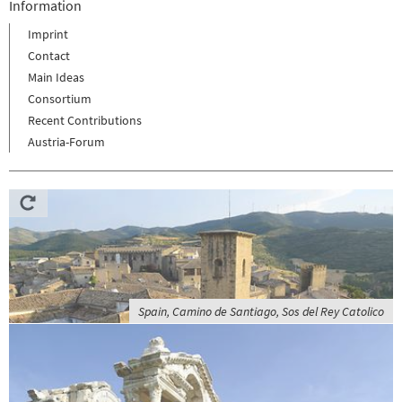
Information
Imprint
Contact
Main Ideas
Consortium
Recent Contributions
Austria-Forum
Spain, Camino de Santiago, Sos del Rey Catolico