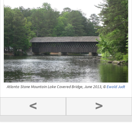
Atlanta Stone Mountain Lake Covered Bridge, June 2013, ©
Ewald Judt
<
>