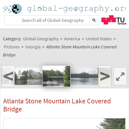
Category:
Global-Geography
>
America
>
United States
>
Pictures
>
Georgia
>
Atlanta Stone Mountain Lake Covered
Bridge
<
>
Atlanta Stone Mountain Lake Covered
Bridge