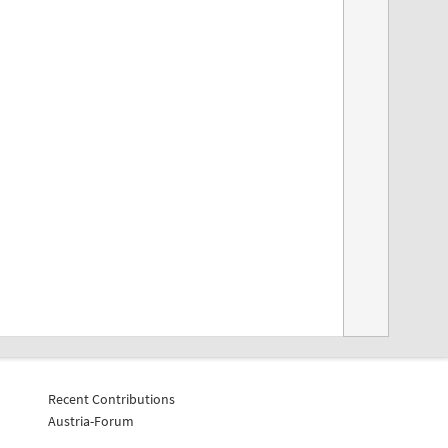
Recent Contributions
Austria-Forum