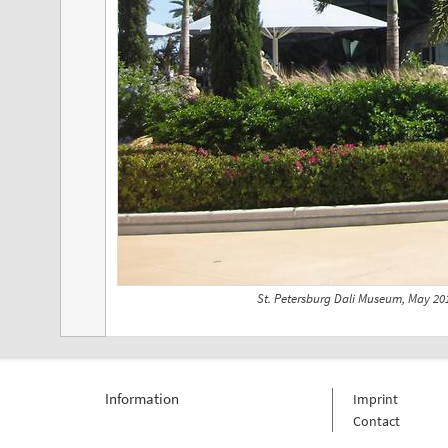
St. Petersburg Dali Museum, May 20
Information
Imprint
Contact