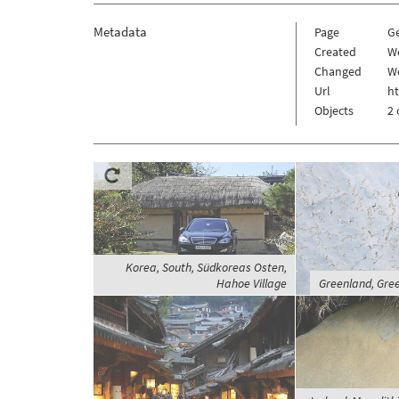
Metadata
Page
G
Created
W
Changed
We
Url
h
Objects
2 
Korea, South, Südkoreas Osten,
Hahoe Village
Greenland, Gree