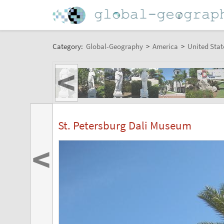
Category:
Global-Geography
>
America
>
United Stat
<
St. Petersburg Dali Museum
<