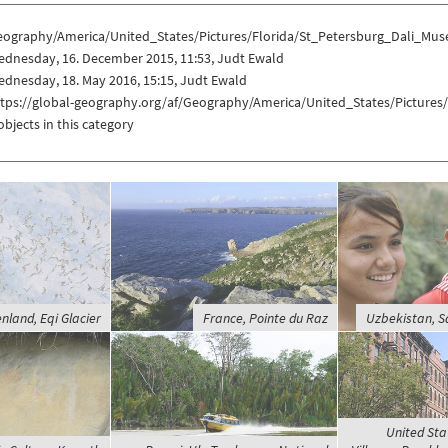
eography/America/United_States/Pictures/Florida/St_Petersburg_Dali_Mu
ednesday, 16. December 2015, 11:53, Judt Ewald
dnesday, 18. May 2016, 15:15, Judt Ewald
ttps://global-geography.org/af/Geography/America/United_States/Picture
objects in this category
nland, Eqi Glacier
France, Pointe du Raz
Uzbekistan, 
United Sta