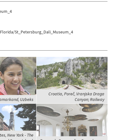
seum_4
s/Florida/St_Petersburg_Dali_Museum_4
Croatia, Poreč, Vranjska Draga
Samarkand, Uzbeks
Canyon; Railway
tes, New York - The