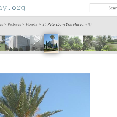
es
>
Pictures
>
Florida
>
St. Petersburg Dali Museum (4)