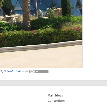
13, ©
Ewald Judt
,
under
Main Ideas
Consortium