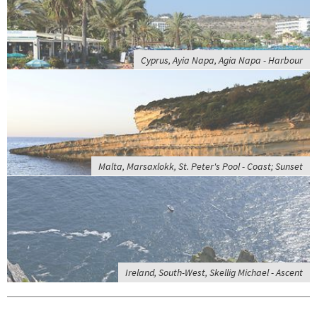
Cyprus, Ayia Napa, Agia Napa - Harbour
Malta, Marsaxlokk, St. Peter's Pool - Coast; Sunset
Ireland, South-West, Skellig Michael - Ascent