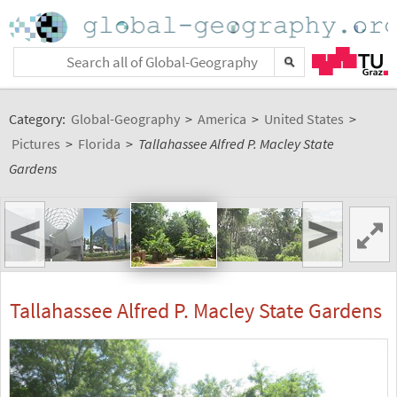
Category:
Global-Geography
>
America
>
United States
>
Pictures
>
Florida
>
Tallahassee Alfred P. Macley State
Gardens
<
>
Tallahassee Alfred P. Macley State Gardens