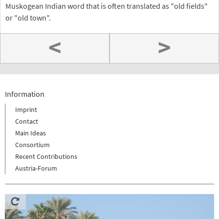
Muskogean Indian word that is often translated as "old fields"
or "old town".
<
>
Information
Imprint
Contact
Main Ideas
Consortium
Recent Contributions
Austria-Forum