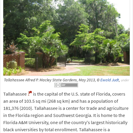
Tallahassee Alfred P. Macley State Gardens, May 2013, ©
Ewald Judt
,
under
Tallahassee
is the capital of the U.S. state of Florida, covers
an area of 103.5 sq mi (268 sq km) and has a population of
181,376 (2010). Tallahassee is a center for trade and agriculture
in the Florida region and Southwest Georgia. It is home to the
Florida A&M University, one of the country's largest historically
black universities by total enrollment. Tallahassee is a