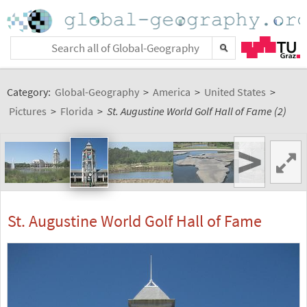
Category:
Global-Geography
>
America
>
United States
>
Pictures
>
Florida
>
St. Augustine World Golf Hall of Fame (2)
>
St. Augustine World Golf Hall of Fame