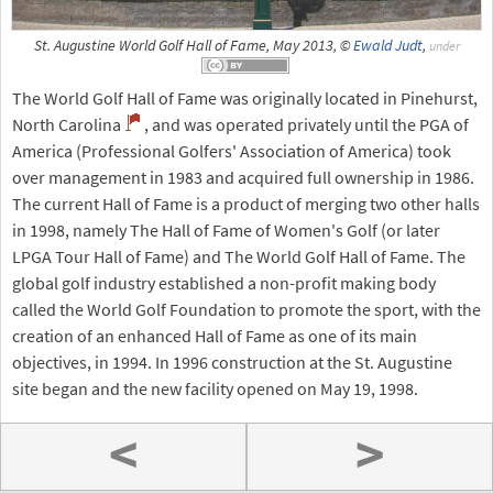
St. Augustine World Golf Hall of Fame, May 2013, ©
Ewald Judt
,
under
The World Golf Hall of Fame was originally located in Pinehurst,
North Carolina
, and was operated privately until the PGA of
America (Professional Golfers' Association of America) took
over management in 1983 and acquired full ownership in 1986.
The current Hall of Fame is a product of merging two other halls
in 1998, namely The Hall of Fame of Women's Golf (or later
LPGA Tour Hall of Fame) and The World Golf Hall of Fame. The
global golf industry established a non-profit making body
called the World Golf Foundation to promote the sport, with the
creation of an enhanced Hall of Fame as one of its main
objectives, in 1994. In 1996 construction at the St. Augustine
site began and the new facility opened on May 19, 1998.
<
>