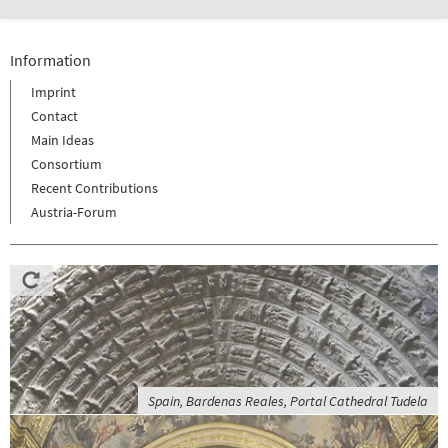
Information
Imprint
Contact
Main Ideas
Consortium
Recent Contributions
Austria-Forum
Spain, Bardenas Reales, Portal Cathedral Tudela