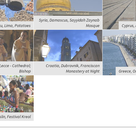
Syria, Damascus, Sayyidah Zaynab
u, Lima, Potatoes
Mosque
Cyprus, 
 Lecce - Cathedral;
Croatia, Dubrovnik, Franciscan
Bishop
Monastery at Night
Greece, Ol
lin, Festival Kreol