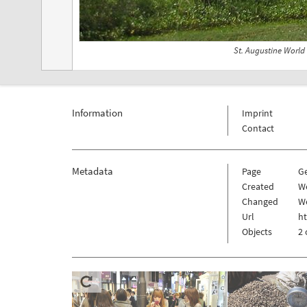
St. Augustine World
Information
Imprint
Contact
Metadata
Page
G
Created
W
Changed
We
Url
h
Objects
2 