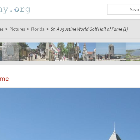
es
>
Pictures
>
Florida
>
St. Augustine World Golf Hall of Fame (1)
ame