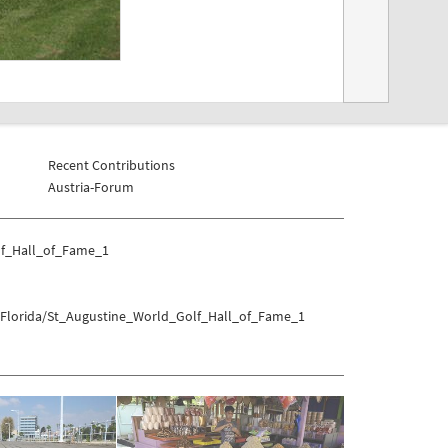
Recent Contributions
Austria-Forum
lf_Hall_of_Fame_1
s/Florida/St_Augustine_World_Golf_Hall_of_Fame_1