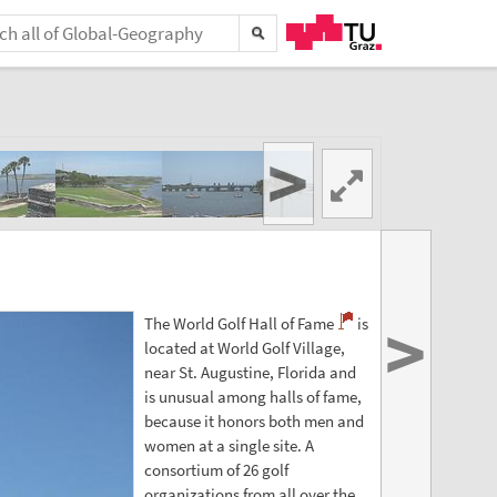
>
>
The World Golf Hall of Fame
is
located at World Golf Village,
near St. Augustine, Florida and
is unusual among halls of fame,
because it honors both men and
women at a single site. A
consortium of 26 golf
organizations from all over the