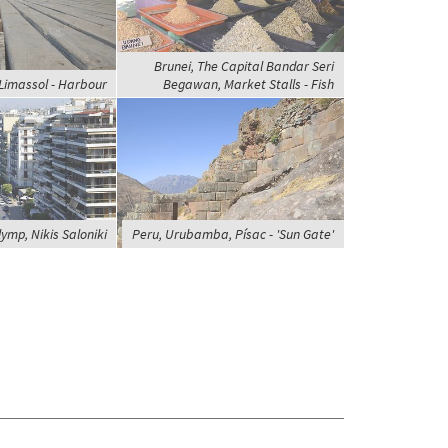
Brunei, The Capital Bandar Seri
Limassol - Harbour
Begawan, Market Stalls - Fish
ymp, Nikis Saloniki
Peru, Urubamba, Písac - 'Sun Gate'