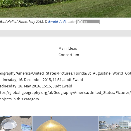
 Golf Hall of Fame, May 2013, ©
Ewald Judt
,
under
Main Ideas
Consortium
eography/America/United_States/Pictures/Florida/St_Augustine_World_Go
ednesday, 16. December 2015, 11:51, Judt Ewald
dnesday, 18. May 2016, 15:15, Judt Ewald
ttps://global-geography.org/af/Geography/America/United_States/Picture
objects in this category