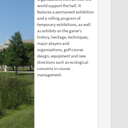
world support the hall. It
features a permanent exhibition
and a rolling program of
temporary exhibitions, as well
as exhibits on the game's
history, heritage, techniques,
major players and
organizations, golf course
design, equipment and new
directions such as ecological
concerns in course
management.