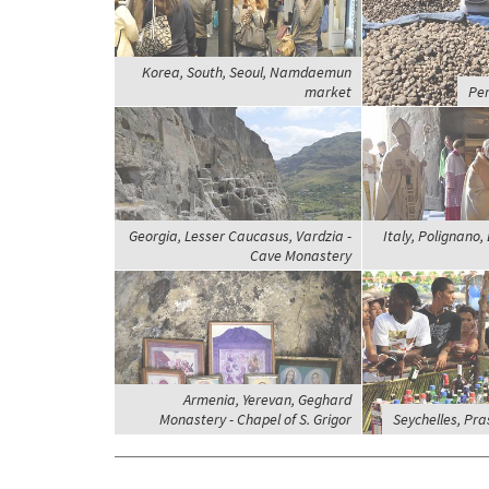
Korea, South, Seoul, Namdaemun
market
Per
Georgia, Lesser Caucasus, Vardzia -
Italy, Polignano,
Cave Monastery
Armenia, Yerevan, Geghard
Monastery - Chapel of S. Grigor
Seychelles, Pras