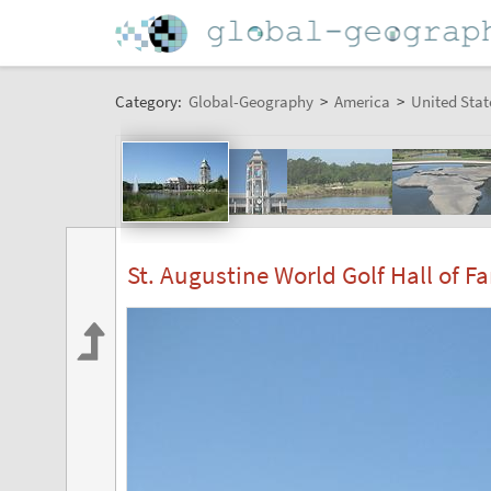
Category:
Global-Geography
>
America
>
United Stat
St. Augustine World Golf Hall of F