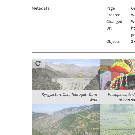
Metadata
Page
G
Created
W
Changed
We
Url
h
g
Objects
2 
Kyrgyzstan, Osh, Toktogul - Dam
Philippines, Ati 
Wall
Atihan pa