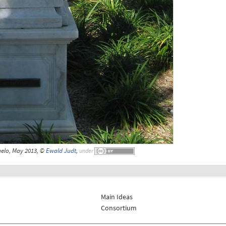
gelo, May 2013, ©
Ewald Judt
,
under
Main Ideas
Consortium