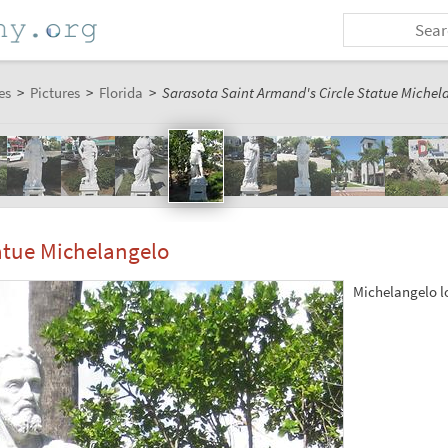
es
>
Pictures
>
Florida
>
Sarasota Saint Armand's Circle Statue Michel
atue Michelangelo
Michelangelo lo