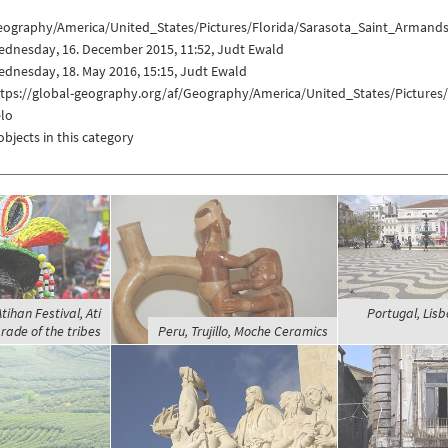
eography/America/United_States/Pictures/Florida/Sarasota_Saint_Armands
ednesday, 16. December 2015, 11:52, Judt Ewald
dnesday, 18. May 2016, 15:15, Judt Ewald
ttps://global-geography.org/af/Geography/America/United_States/Pictures
elo
objects in this category
Atihan Festival, Ati
Portugal, Lisb
rade of the tribes
Peru, Trujillo, Moche Ceramics