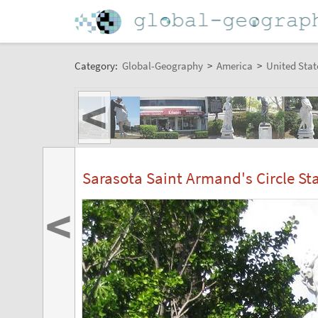
Category:
Global-Geography
>
America
>
United Stat
<
Sarasota Saint Armand's Circle St
<