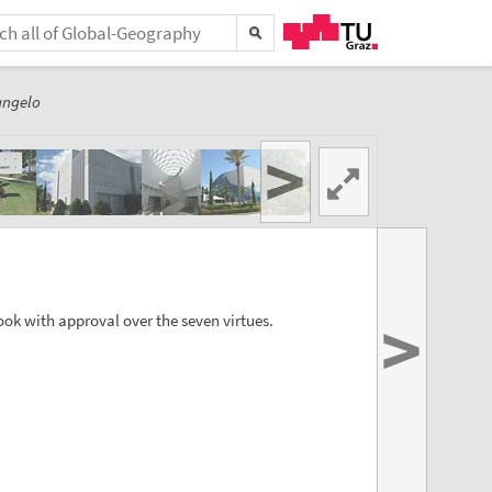
angelo
>
>
ok with approval over the seven virtues.