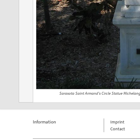
Sarasota Saint Armand's Circle Statue Michelan
Information
Imprint
Contact