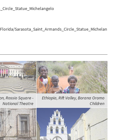
_Circle_Statue_Michelangelo
/Florida/Sarasota_Saint_Armands_Circle_Statue_Michelan
on, Rossio Square -
Ethiopia, Rift Valley, Borana Oromo
National Theatre
Children