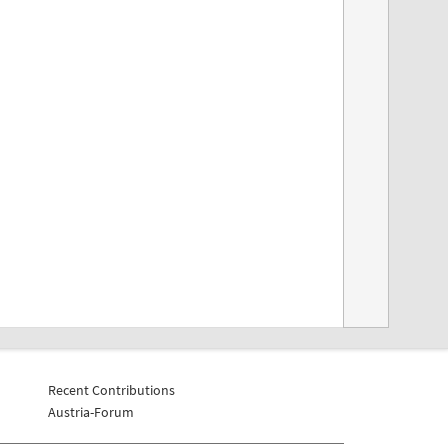
Recent Contributions
Austria-Forum