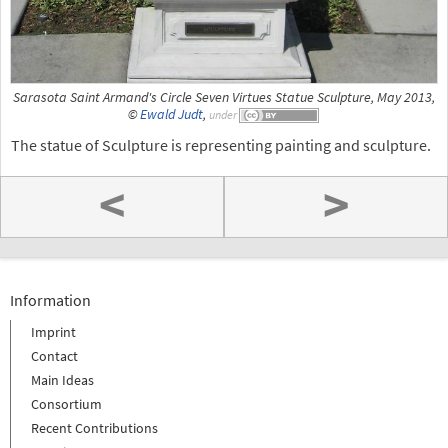
Sarasota Saint Armand's Circle Seven Virtues Statue Sculpture, May 2013,
©
Ewald Judt
,
under
The statue of Sculpture is representing painting and sculpture.
<
>
Information
Imprint
Contact
Main Ideas
Consortium
Recent Contributions