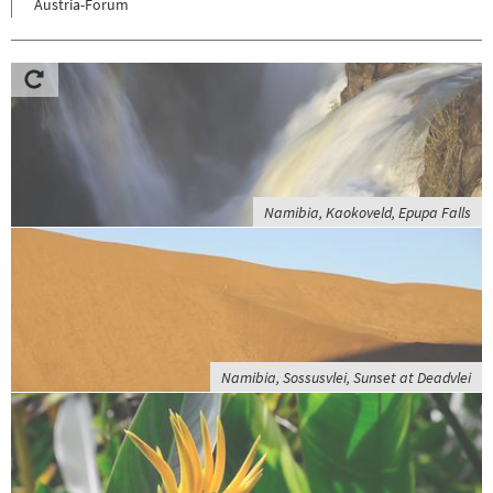
Austria-Forum
Namibia, Kaokoveld, Epupa Falls
Namibia, Sossusvlei, Sunset at Deadvlei