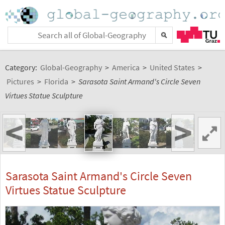
Category:
Global-Geography
>
America
>
United States
>
Pictures
>
Florida
>
Sarasota Saint Armand's Circle Seven
Virtues Statue Sculpture
<
>
Sarasota Saint Armand's Circle Seven
Virtues Statue Sculpture