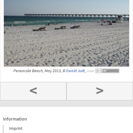
Pensacola Beach, May 2013, ©
Ewald Judt
,
under
<
>
Information
Imprint