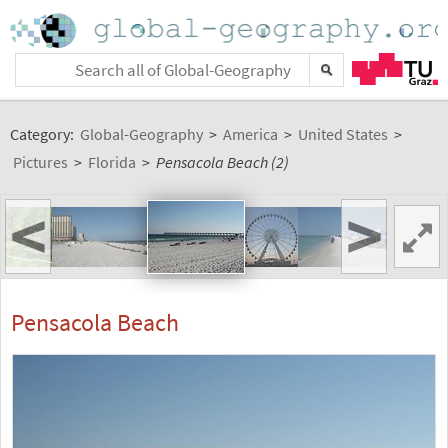
Category:
Global-Geography
>
America
>
United States
>
Pictures
>
Florida
>
Pensacola Beach (2)
<
>
Pensacola Beach