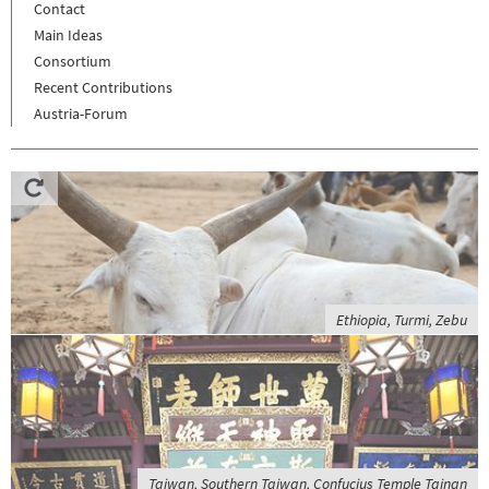
Contact
Main Ideas
Consortium
Recent Contributions
Austria-Forum
Ethiopia, Turmi, Zebu
Taiwan, Southern Taiwan, Confucius Temple Tainan