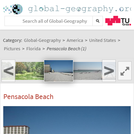
Category:
Global-Geography
>
America
>
United States
>
Pictures
>
Florida
>
Pensacola Beach (1)
<
>
Pensacola Beach