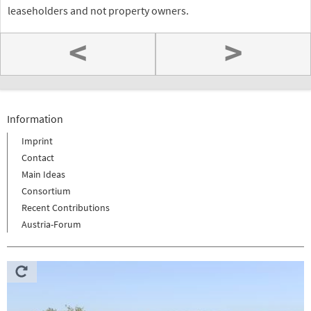
leaseholders and not property owners.
<
>
Information
Imprint
Contact
Main Ideas
Consortium
Recent Contributions
Austria-Forum