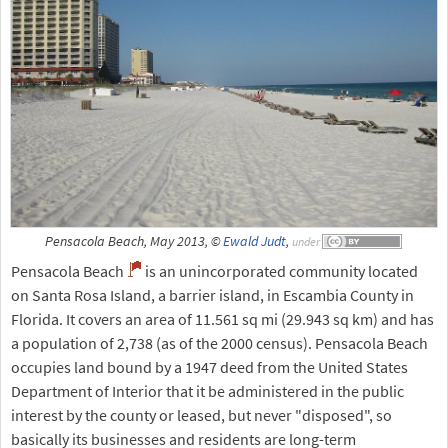
Pensacola Beach, May 2013, ©
Ewald Judt
,
under
Pensacola Beach
is an unincorporated community located
on Santa Rosa Island, a barrier island, in Escambia County in
Florida. It covers an area of 11.561 sq mi (29.943 sq km) and has
a population of 2,738 (as of the 2000 census). Pensacola Beach
occupies land bound by a 1947 deed from the United States
Department of Interior that it be administered in the public
interest by the county or leased, but never "disposed", so
basically its businesses and residents are long-term