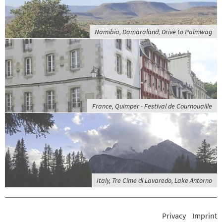
Namibia, Damaraland, Drive to Palmwag
France, Quimper - Festival de Cournouaille
Italy, Tre Cime di Lavaredo, Lake Antorno
Privacy
Imprint