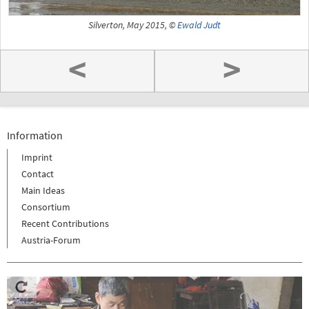
Silverton, May 2015, ©
Ewald Judt
<
>
Information
Imprint
Contact
Main Ideas
Consortium
Recent Contributions
Austria-Forum