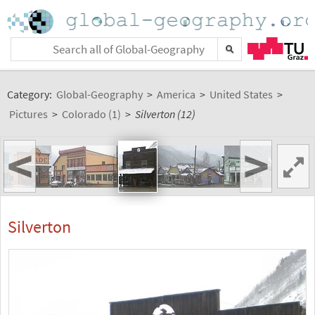
Category:
Global-Geography
>
America
>
United States
>
Pictures
>
Colorado (1)
>
Silverton (12)
<
>
Silverton