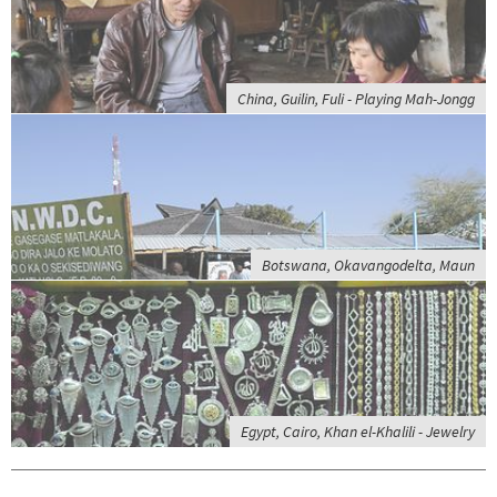
China, Guilin, Fuli - Playing Mah-Jongg
Botswana, Okavangodelta, Maun
Egypt, Cairo, Khan el-Khalili - Jewelry