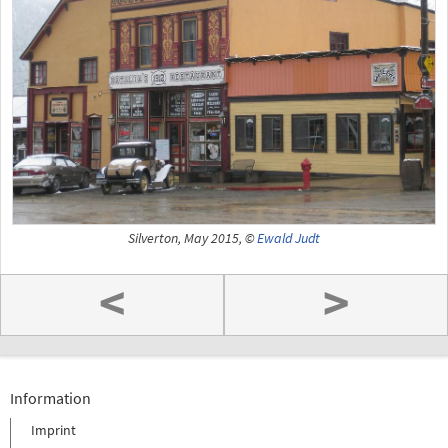
Silverton, May 2015, ©
Ewald Judt
<
>
Information
Imprint