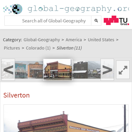
Category:
Global-Geography
>
America
>
United States
>
Pictures
>
Colorado (1)
>
Silverton (11)
<
>
Silverton