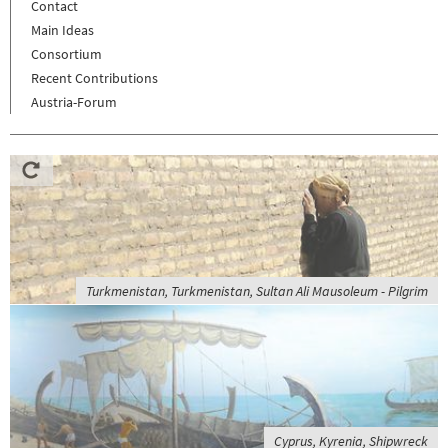
Contact
Main Ideas
Consortium
Recent Contributions
Austria-Forum
Turkmenistan, Turkmenistan, Sultan Ali Mausoleum - Pilgrim
Cyprus, Kyrenia, Shipwreck