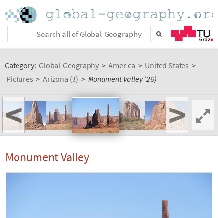
Category:
Global-Geography
>
America
>
United States
>
Pictures
>
Arizona (3)
>
Monument Valley (26)
<
>
Monument Valley