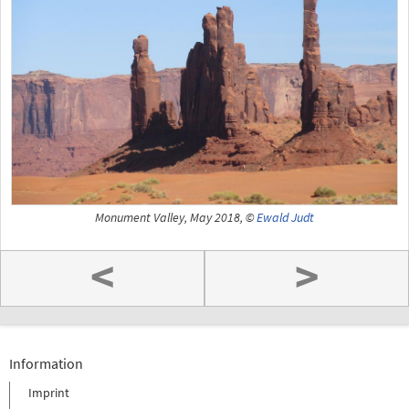
Monument Valley, May 2018, ©
Ewald Judt
<
>
Information
Imprint