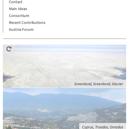
Contact
Main Ideas
Consortium
Recent Contributions
Austria-Forum
Greenland, Greenland, Glacier
Cyprus, Troodos, Omodos