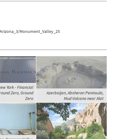
s/Arizona_3/Monument_Valley_25
ew York - Financial
Ground Zero, Ground
Azerbaijan, Absheron Peninsula,
Zero
Mud Volcano near Alat