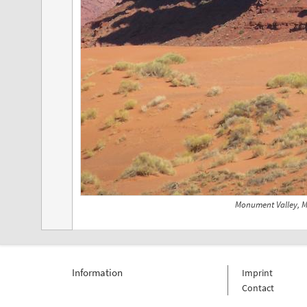
Monument Valley, 
Information
Imprint
Contact