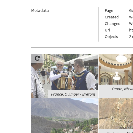
Metadata
Page
G
Created
W
Changed
W
Url
h
Objects
2 
Oman, Nizwa
France, Quimper - Bretons