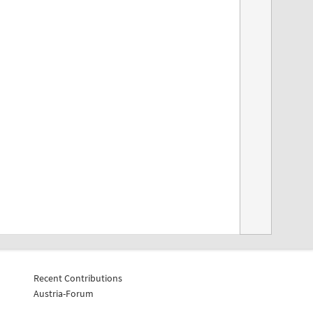
Recent Contributions
Austria-Forum