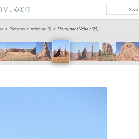
es
>
Pictures
>
Arizona (3)
>
Monument Valley (25)