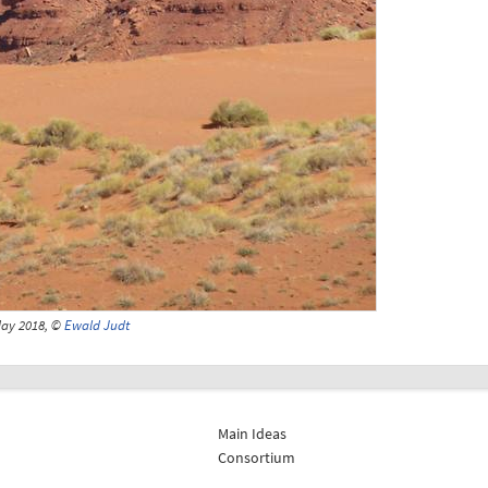
May 2018, ©
Ewald Judt
Main Ideas
Consortium