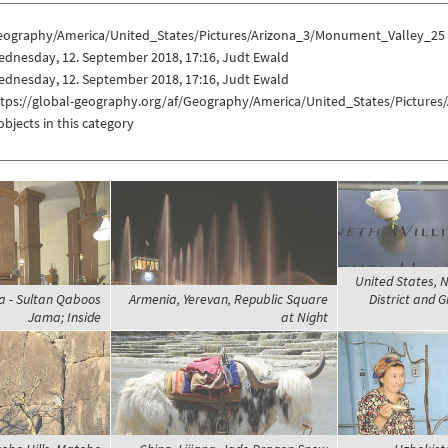
eography/America/United_States/Pictures/Arizona_3/Monument_Valley_25
ednesday, 12. September 2018, 17:16, Judt Ewald
ednesday, 12. September 2018, 17:16, Judt Ewald
ttps://global-geography.org/af/Geography/America/United_States/Picture
objects in this category
United States, N
 - Sultan Qaboos
Armenia, Yerevan, Republic Square
District and 
Jama; Inside
at Night