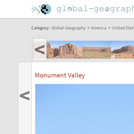
Category:
Global-Geography
>
America
>
United Stat
<
Monument Valley
<