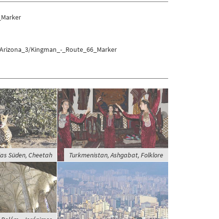
_Marker
s/Arizona_3/Kingman_-_Route_66_Marker
as Süden, Cheetah
Turkmenistan, Ashgabat, Folklore