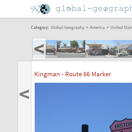
Category:
Global-Geography
>
America
>
United Stat
<
Kingman - Route 66 Marker
<