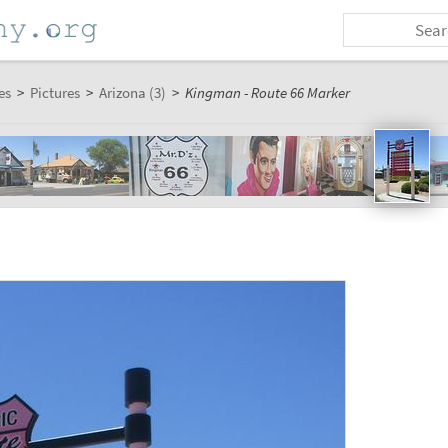
es
>
Pictures
>
Arizona (3)
>
Kingman - Route 66 Marker