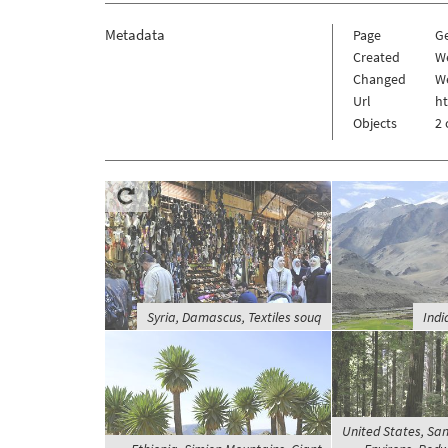
Metadata
Page
G
Created
W
Changed
W
Url
h
Objects
2 
Syria, Damascus, Textiles souq
Indi
United States, San