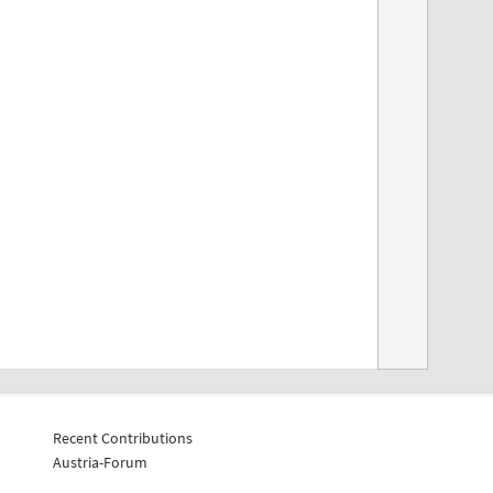
Recent Contributions
Austria-Forum