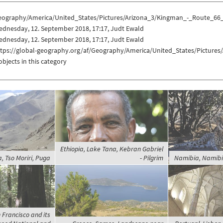
eography/America/United_States/Pictures/Arizona_3/Kingman_-_Route_66
ednesday, 12. September 2018, 17:17, Judt Ewald
ednesday, 12. September 2018, 17:17, Judt Ewald
ttps://global-geography.org/af/Geography/America/United_States/Picture
objects in this category
Ethiopia, Lake Tana, Kebran Gabriel
a, Tso Moriri, Puga
- Pilgrim
Namibia, Namibi
 Francisco and its