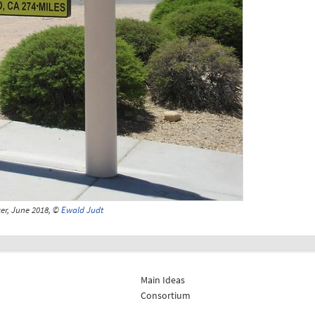
er, June 2018, ©
Ewald Judt
Main Ideas
Consortium