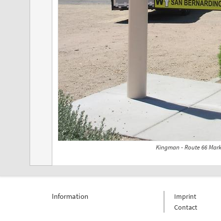
Kingman - Route 66 Mark
Information
Imprint
Contact