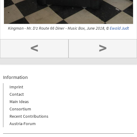
Kingman - Mr. D'z Route 66 Diner - Music Box, June 2018, ©
Ewald Judt
<
>
Information
Imprint
Contact
Main Ideas
Consortium
Recent Contributions
Austria-Forum