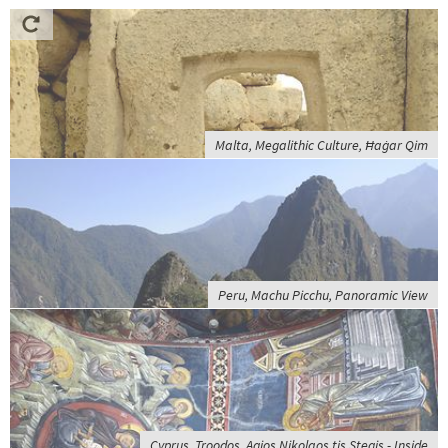
Malta, Megalithic Culture, Ħaġar Qim
Peru, Machu Picchu, Panoramic View
Cyprus, Troodos, Agios Nikolaos tis Stegis - Inside