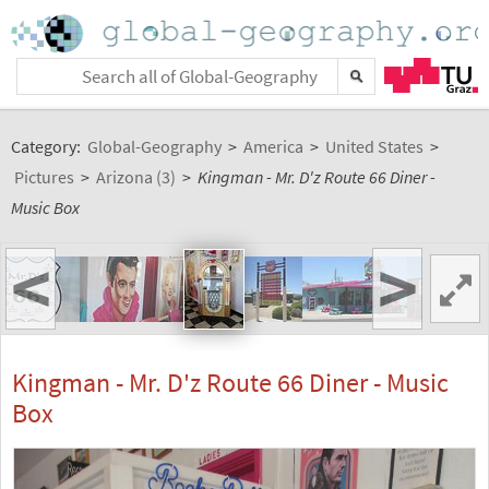
Category:
Global-Geography
>
America
>
United States
>
Pictures
>
Arizona (3)
>
Kingman - Mr. D'z Route 66 Diner -
Music Box
<
>
Kingman - Mr. D'z Route 66 Diner - Music
Box