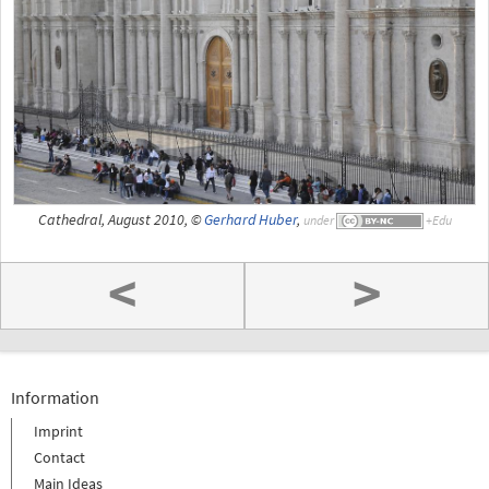
Cathedral, August 2010, ©
Gerhard Huber
,
under
<
>
Information
Imprint
Contact
Main Ideas