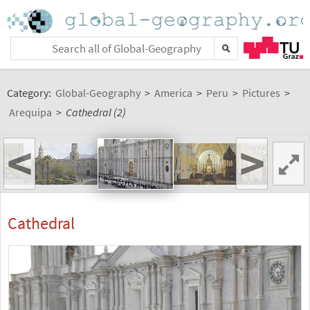
Category:
Global-Geography
>
America
>
Peru
>
Pictures
>
Arequipa
>
Cathedral (2)
<
>
Cathedral