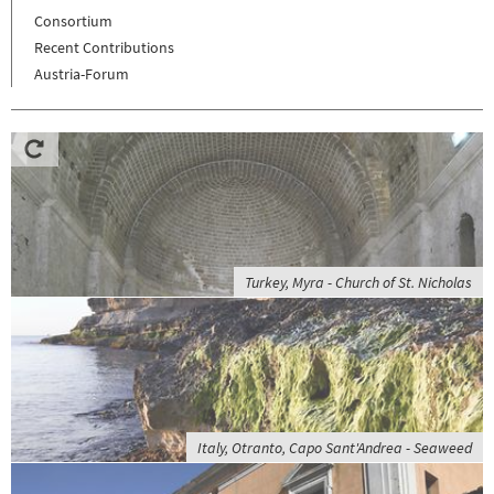
Consortium
Recent Contributions
Austria-Forum
Turkey, Myra - Church of St. Nicholas
Italy, Otranto, Capo Sant'Andrea - Seaweed