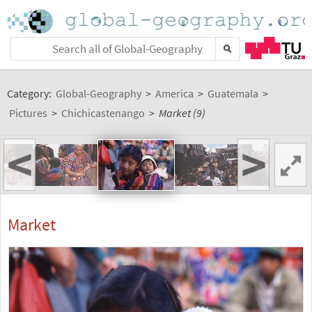
Category:
Global-Geography
>
America
>
Guatemala
>
Pictures
>
Chichicastenango
>
Market (9)
<
>
Market