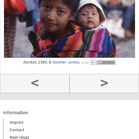
Market, 1989, ©
Günther Jontes
,
under
<
>
Information
Imprint
Contact
Main Ideas