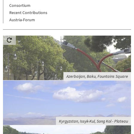
Consortium
Recent Contributions
Austria-Forum
Azerbaijan, Baku, Fountains Square
Kyrgyzstan, Issyk-Kul, Song Kol - Plateau