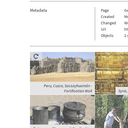
Metadata
Page
G
Created
Mo
Changed
We
Url
h
Objects
2 
Peru, Cuzco, Sacsayhuamán -
Fortification Wall
Syria,