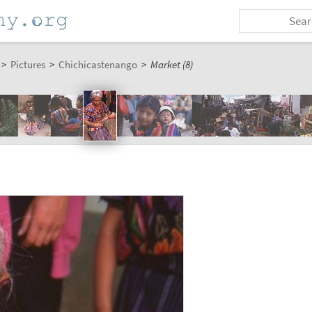
>
Pictures
>
Chichicastenango
>
Market (8)