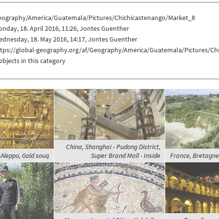
eography/America/Guatemala/Pictures/Chichicastenango/Market_8
nday, 18. April 2016, 11:26, Jontes Guenther
dnesday, 18. May 2016, 14:17, Jontes Guenther
ttps://global-geography.org/af/Geography/America/Guatemala/Pictures/Ch
objects in this category
China, Shanghai - Pudong District,
 Aleppo, Gold souq
Super Brand Mall - Inside
France, Bretagne