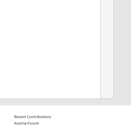
Recent Contributions
Austria-Forum