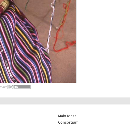
under
Main Ideas
Consortium