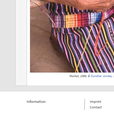
Market, 1989, ©
Günther Jontes
,
Information
Imprint
Contact