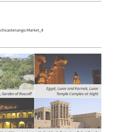
ichicastenango/Market_8
Egypt, Luxor and Karnak, Luxor
, Garden of Roscoff
Temple Complex at Night