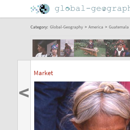
Category:
Global-Geography
>
America
>
Guatemala
Market
<