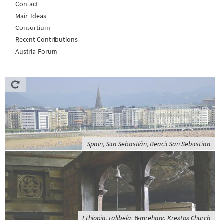
Contact
Main Ideas
Consortium
Recent Contributions
Austria-Forum
Spain, San Sebastián, Beach San Sebastian
Ethiopia, Lalibela, Yemrehana Krestos Church