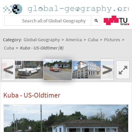
Category:
Global-Geography
>
America
>
Cuba
>
Pictures
>
Cuba
>
Kuba - US-Oldtimer (8)
<
>
Kuba - US-Oldtimer