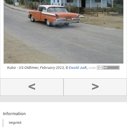
Kuba - US-Oldtimer, February 2013, ©
Ewald Judt
,
under
<
>
Information
Imprint