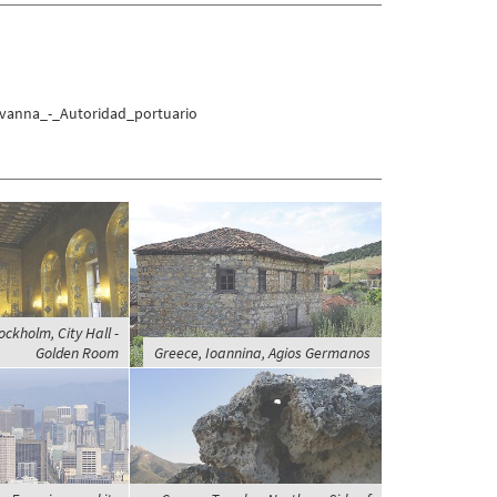
avanna_-_Autoridad_portuario
ckholm, City Hall -
Golden Room
Greece, Ioannina, Agios Germanos