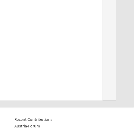
Recent Contributions
Austria-Forum