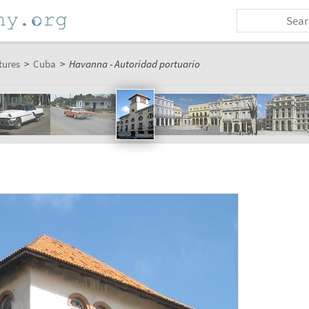
tures
>
Cuba
>
Havanna - Autoridad portuario