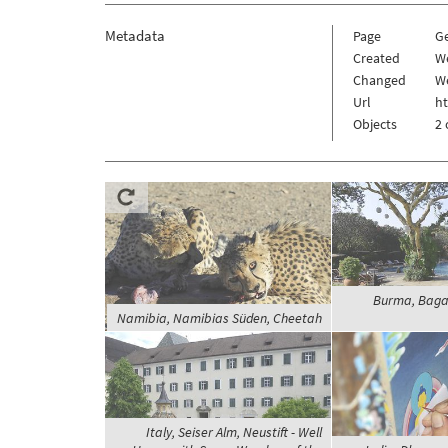
Metadata
Page
G
Created
We
Changed
We
Url
h
Objects
2 
Burma, Baga
Namibia, Namibias Süden, Cheetah
Italy, Seiser Alm, Neustift - Well