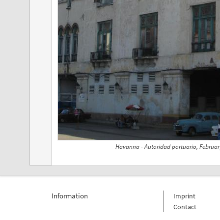
Havanna - Autoridad portuario, Februar
Information
Imprint
Contact