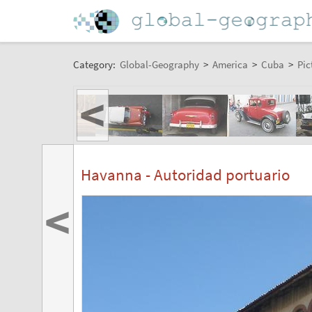
Category:
Global-Geography
>
America
>
Cuba
>
Pic
<
Havanna - Autoridad portuario
<