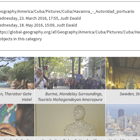
eography/America/Cuba/Pictures/Cuba/Havanna_-_Autoridad_portuario
dnesday, 23. March 2016, 17:55, Judt Ewald
dnesday, 18. May 2016, 15:09, Judt Ewald
ttps://global-geography.org/af/Geography/America/Cuba/Pictures/Cuba/H
objects in this category
n, Tharabar Gate
Burma, Mandalay Surroundings,
Sweden, Sto
Hotel
Tourists Mahagandayon Amarapura