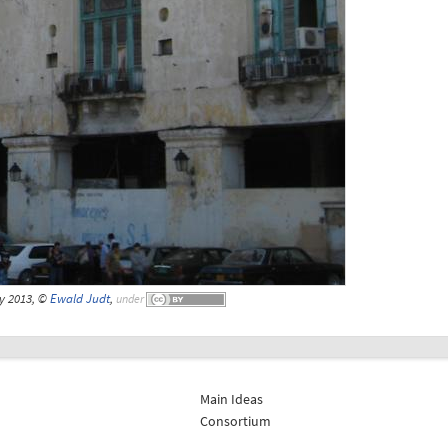
y 2013, ©
Ewald Judt
,
under
Main Ideas
Consortium