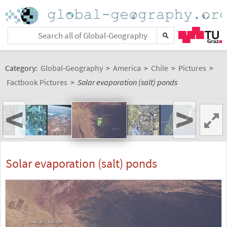
Category:
Global-Geography
>
America
>
Chile
>
Pictures
>
Factbook Pictures
>
Solar evaporation (salt) ponds
<
>
Solar evaporation (salt) ponds