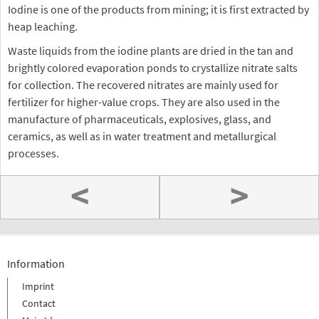
Iodine is one of the products from mining; it is first extracted by
heap leaching.
Waste liquids from the iodine plants are dried in the tan and
brightly colored evaporation ponds to crystallize nitrate salts
for collection. The recovered nitrates are mainly used for
fertilizer for higher-value crops. They are also used in the
manufacture of pharmaceuticals, explosives, glass, and
ceramics, as well as in water treatment and metallurgical
processes.
<
>
Information
Imprint
Contact