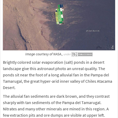
Image courtesy of NASA.,
under
Brightly colored solar evaporation (salt) ponds in a desert
landscape give this astronaut photo an unreal quality. The
ponds sit near the foot of a long alluvial fan in the Pampa del
Tamarugal, the great hyper-arid inner valley of Chiles Atacama
Desert.
The alluvial fan sediments are dark brown, and they contrast
sharply with tan sediments of the Pampa del Tamarugal.
Nitrates and many other minerals are mined in this region. A
few extraction pits and ore dumps are visible at upper left.