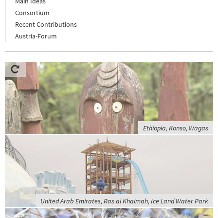
Main Ideas
Consortium
Recent Contributions
Austria-Forum
Ethiopia, Konso, Wagas
United Arab Emirates, Ras al Khaimah, Ice Land Water Park