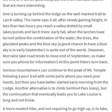
that are more interesting.
One is turning up behind the lodge on the well-marked trail to
Larch valley. The name says it all: after slowly gaining height, in
less than two hours you reach a valley dotted by small
lakes/ponds and larch trees: early fall, when the larches have
turned yellow the combination of the water, the trees, the
glaciated peaks and the blue sky (a good chance to have a blue
sky is in early September) is quite out of the world. (Hwoever,
Morraine lake road tends to close end of September, so make
sure you phone for information!) At this point hikers turn back.
Serious mountaineers can continue to the peak of Mt. Temple
folowing a poor trail with some parts where you need your
hands, but then you have better started early morning from the
Lodge. Another alternative is to climb Sentinel Pass (easy), but
the continuation that eventually leads you to Lake Louise is
long and not trivial.
A more modest hike, and not requiring to go high up, is to take,