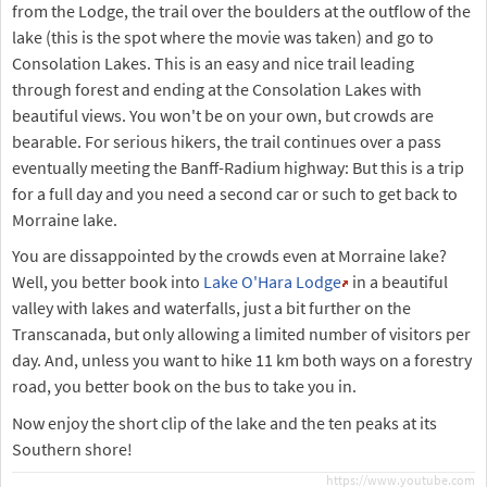
from the Lodge, the trail over the boulders at the outflow of the
lake (this is the spot where the movie was taken) and go to
Consolation Lakes. This is an easy and nice trail leading
through forest and ending at the Consolation Lakes with
beautiful views. You won't be on your own, but crowds are
bearable. For serious hikers, the trail continues over a pass
eventually meeting the Banff-Radium highway: But this is a trip
for a full day and you need a second car or such to get back to
Morraine lake.
You are dissappointed by the crowds even at Morraine lake?
Well, you better book into
Lake O'Hara Lodge
in a beautiful
valley with lakes and waterfalls, just a bit further on the
Transcanada, but only allowing a limited number of visitors per
day. And, unless you want to hike 11 km both ways on a forestry
road, you better book on the bus to take you in.
Now enjoy the short clip of the lake and the ten peaks at its
Southern shore!
https://www.youtube.com