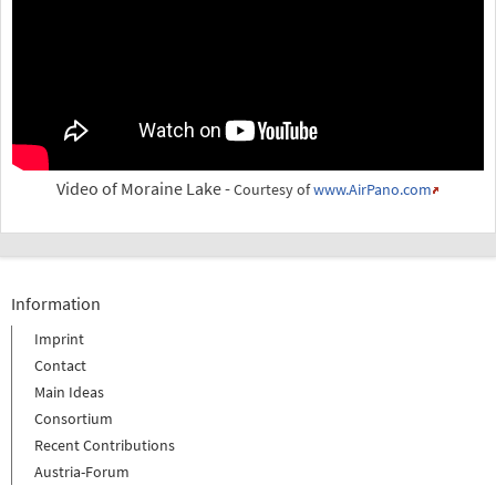
Video of Moraine Lake -
Courtesy of
www.AirPano.com
Information
Imprint
Contact
Main Ideas
Consortium
Recent Contributions
Austria-Forum