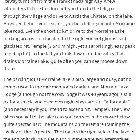
Iceway turns off from the Transcanada highway. A few
kilometers before this turn off, you turn to the left, pass
through the village and drive towards the Chateau on the lake.
However, before you reach it, you turn left again onto Morraine
lake road. Even the short 10 km drive to the Morraine Lake
parking area is spectacular: to the right you get glimpses of
glaciated Mt. Temple (3.540 m high, yet a surprisingly easy peak
to get up to!), to the left you look down into the valley that
drains Morraine Lake. Quite often you can see moose down
there.
The parking lot at Morraine lake is also large and busy, but no
comparison to the one mentioned earlier, and Morrain Lake
Lodge (although not the cosy lodge it was 40 years ago) is still
ok for a snack, and even overnight stays are still "affordable"
(and necessary if you intend to ascend Mt. Temple). The view
when you get to the lake is as you can see in the movie below
quite spectacular: The mountains on the left are framing the
"Valley of the 10 peaks". The trail on the right side of the lake to
the end of it will be quite busy, but there are two alternatives