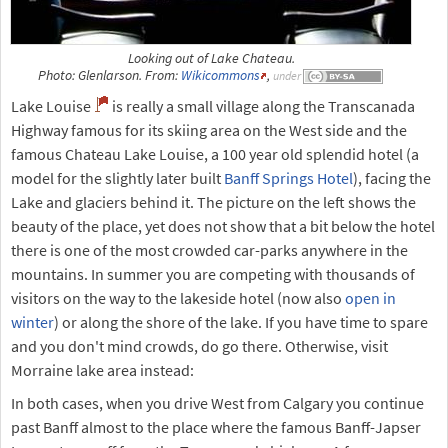
Looking out of Lake Chateau.
Photo: Glenlarson. From:
Wikicommons
,
under
Lake Louise
is really a small village along the Transcanada
Highway famous for its skiing area on the West side and the
famous Chateau Lake Louise, a 100 year old splendid hotel (a
model for the slightly later built
Banff Springs Hotel
), facing the
Lake and glaciers behind it. The picture on the left shows the
beauty of the place, yet does not show that a bit below the hotel
there is one of the most crowded car-parks anywhere in the
mountains. In summer you are competing with thousands of
visitors on the way to the lakeside hotel (now also
open in
winter
) or along the shore of the lake. If you have time to spare
and you don't mind crowds, do go there. Otherwise, visit
Morraine lake area instead:
In both cases, when you drive West from Calgary you continue
past Banff almost to the place where the famous Banff-Japser