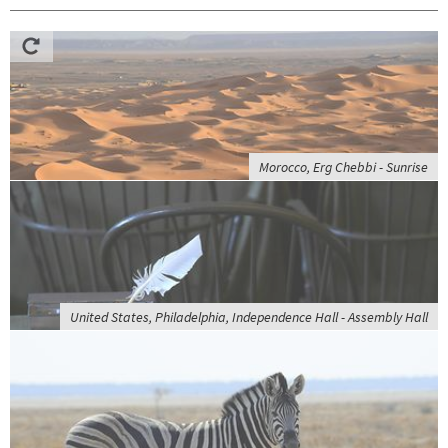
Morocco, Erg Chebbi - Sunrise
United States, Philadelphia, Independence Hall - Assembly Hall