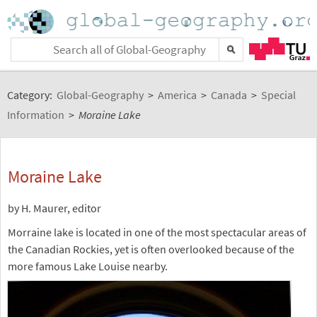
Category:
Global-Geography
>
America
>
Canada
>
Special
Information
>
Moraine Lake
Moraine Lake
by H. Maurer, editor
Morraine lake is located in one of the most spectacular areas of
the Canadian Rockies, yet is often overlooked because of the
more famous Lake Louise nearby.