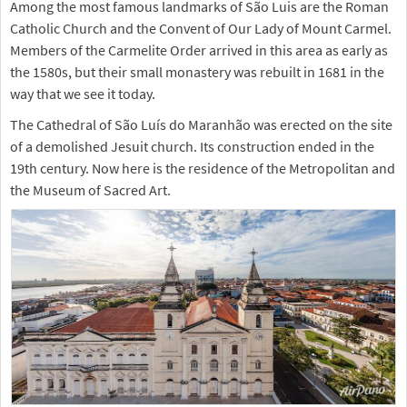
Among the most famous landmarks of São Luis are the Roman
Catholic Church and the Convent of Our Lady of Mount Carmel.
Members of the Carmelite Order arrived in this area as early as
the 1580s, but their small monastery was rebuilt in 1681 in the
way that we see it today.
The Cathedral of São Luís do Maranhão was erected on the site
of a demolished Jesuit church. Its construction ended in the
19th century. Now here is the residence of the Metropolitan and
the Museum of Sacred Art.