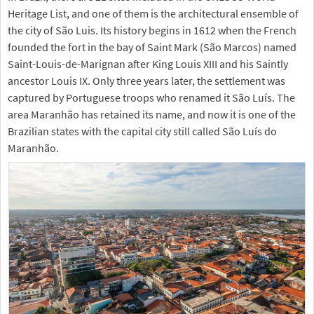
Heritage List, and one of them is the architectural ensemble of
the city of São Luis. Its history begins in 1612 when the French
founded the fort in the bay of Saint Mark (São Marcos) named
Saint-Louis-de-Marignan after King Louis XIII and his Saintly
ancestor Louis IX. Only three years later, the settlement was
captured by Portuguese troops who renamed it São Luís. The
area Maranhão has retained its name, and now it is one of the
Brazilian states with the capital city still called São Luís do
Maranhão.