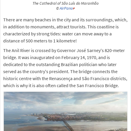
The Cathedral of São Luís do Maranhão
©
AirPano
There are many beaches in the city and its surroundings, which,
in addition to monuments, attract tourists. This coastline is
characterized by strong tides: water can move away to a
distance of 500 meters to 1 kilometre!
The Anil River is crossed by Governor José Sarney's 820-meter
bridge. It was inaugurated on February 14, 1970, and is
dedicated to the outstanding Brazilian politician who later
served as the country's president. The bridge connects the
historic centre with the Renascença and São Francisco districts,
which is why it is also often called the San Francisco Bridge.