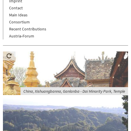
Imprint
Contact
Main Ideas
Consortium
Recent Contributions
Austria-Forum
China, Xishuangbanna, Ganlanba - Dai Minority Park, Temple