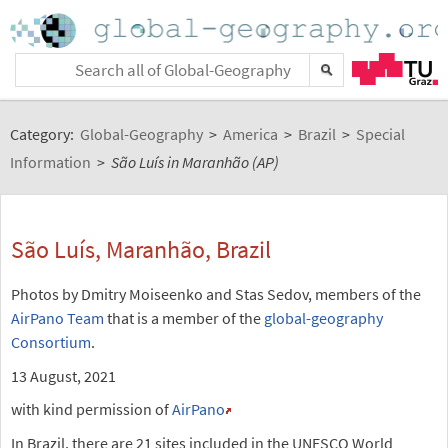
Category:
Global-Geography
>
America
>
Brazil
>
Special
Information
>
São Luís in Maranhão (AP)
São Luís, Maranhão, Brazil
Photos by Dmitry Moiseenko and Stas Sedov, members of the
AirPano Team
that is a member of the
global-geography
Consortium
.
13 August, 2021
with kind permission of
AirPano
In Brazil, there are 21 sites included in the UNESCO World