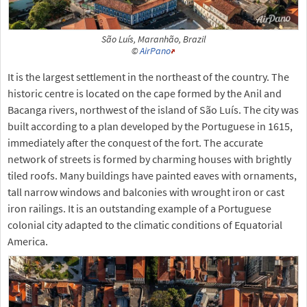
São Luís, Maranhão, Brazil
©
AirPano
It is the largest settlement in the northeast of the country. The
historic centre is located on the cape formed by the Anil and
Bacanga rivers, northwest of the island of São Luís. The city was
built according to a plan developed by the Portuguese in 1615,
immediately after the conquest of the fort. The accurate
network of streets is formed by charming houses with brightly
tiled roofs. Many buildings have painted eaves with ornaments,
tall narrow windows and balconies with wrought iron or cast
iron railings. It is an outstanding example of a Portuguese
colonial city adapted to the climatic conditions of Equatorial
America.