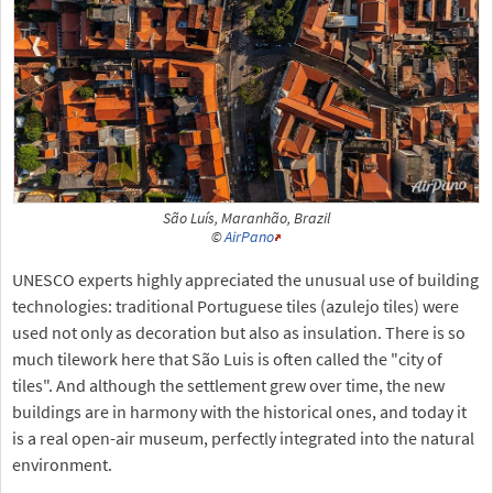
São Luís, Maranhão, Brazil
©
AirPano
UNESCO experts highly appreciated the unusual use of building
technologies: traditional Portuguese tiles (azulejo tiles) were
used not only as decoration but also as insulation. There is so
much tilework here that São Luis is often called the "city of
tiles". And although the settlement grew over time, the new
buildings are in harmony with the historical ones, and today it
is a real open-air museum, perfectly integrated into the natural
environment.