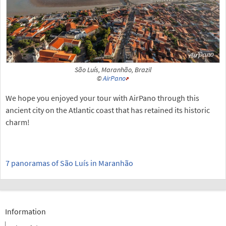
São Luís, Maranhão, Brazil
©
AirPano
We hope you enjoyed your tour with AirPano through this
ancient city on the Atlantic coast that has retained its historic
charm!
7 panoramas of São Luís in Maranhão
Information