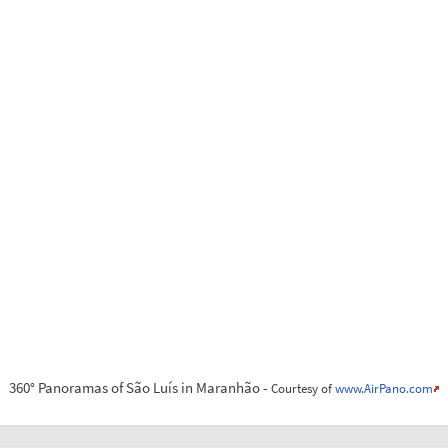
360° Panoramas of São Luís in Maranhão -
Courtesy of
www.AirPano.com