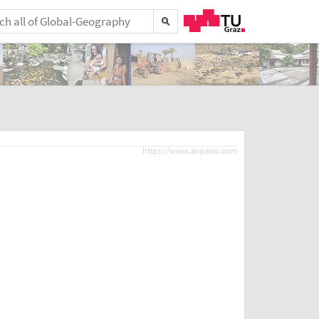
https://www.airpano.com