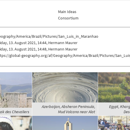
Main Ideas
Consortium
eography/America/Brazil/Pictures/San_Luis_in_Maranhao
iday, 13. August 2021, 14:44, Hermann Maurer
iday, 13. August 2021, 14:48, Hermann Maurer
ttps://global-geography.org/af/Geography/America/Brazil/Pictures/San_Lu
Azerbaijan, Absheron Peninsula,
Egypt, Khar
rak des Chevaliers
Mud Volcano near Alat
Des