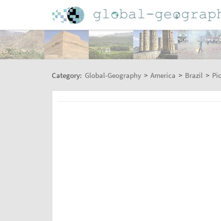
Category:
Global-Geography
>
America
>
Brazil
>
Pi