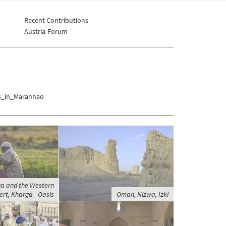
Recent Contributions
Austria-Forum
is_in_Maranhao
ga and the Western
ert, Kharga - Oasis
Oman, Nizwa, Izki