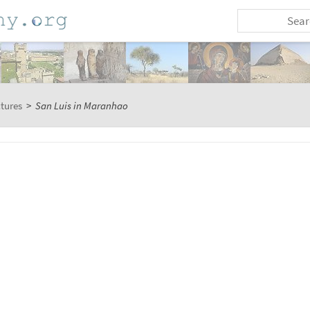
ctures
>
San Luis in Maranhao