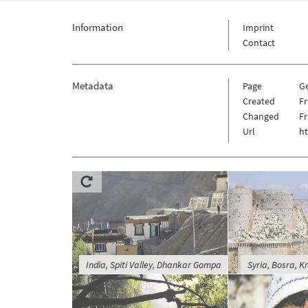
Information
Imprint
Contact
Metadata
Page
G
Created
Fr
Changed
Fr
Url
h
India, Spiti Valley, Dhankar Gompa
Syria, Bosra, K