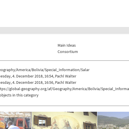
Main Ideas
Consortium
eography/America/Bolivia/Special_Information/Salar
esday, 4. December 2018, 16:54, Pachl Walter
esday, 4. December 2018, 16:56, Pachl Walter
tps://global-geography.org/af/Geography/America/Bolivia/Special_Informa
objects in this category