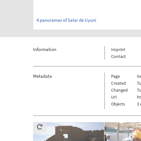
4 panoramas of Salar de Uyuni
Information
Imprint
Contact
Metadata
Page
G
Created
Tu
Changed
Tu
Url
ht
Objects
3 