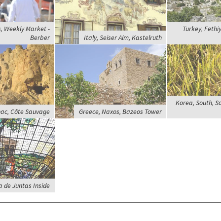
, Weekly Market -
Turkey, Fethi
Berber
Italy, Seiser Alm, Kastelruth
Korea, South, S
nac, Côte Sauvage
Greece, Naxos, Bazeos Tower
a de Juntas Inside