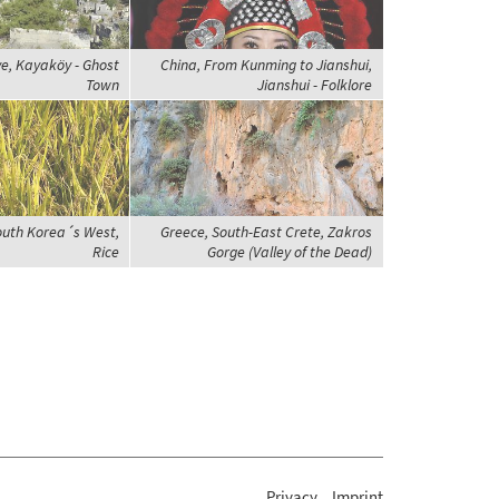
ye, Kayaköy - Ghost
China, From Kunming to Jianshui,
Town
Jianshui - Folklore
outh Korea´s West,
Greece, South-East Crete, Zakros
Rice
Gorge (Valley of the Dead)
Privacy
Imprint