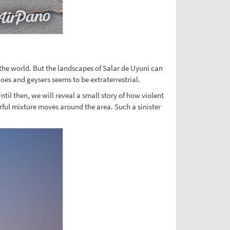
 the world. But the landscapes of Salar de Uyuni can
oes and geysers seems to be extraterrestrial.
til then, we will reveal a small story of how violent
urful mixture moves around the area. Such a sinister