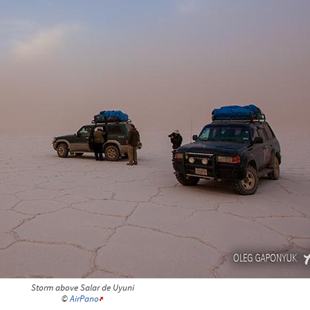
Storm above Salar de Uyuni
©
AirPano