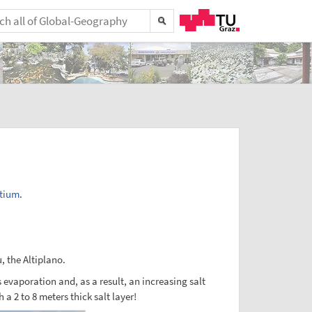
tium
.
u, the Altiplano.
evaporation and, as a result, an increasing salt
 2 to 8 meters thick salt layer!