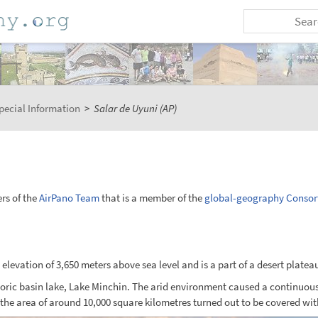
pecial Information
>
Salar de Uyuni (AP)
rs of the
AirPano Team
that is a member of the
global-geography Consor
n elevation of 3,650 meters above sea level and is a part of a desert platea
toric basin lake, Lake Minchin. The arid environment caused a continuous 
e area of around 10,000 square kilometres turned out to be covered with a