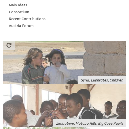
Main Ideas
Consortium
Recent Contributions
Austria-Forum
Syria, Euphrates, Children
Zimbabwe, Matobo Hills, Big Cave Pupils