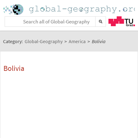
Category:
Global-Geography
>
America
>
Bolivia
Bolivia