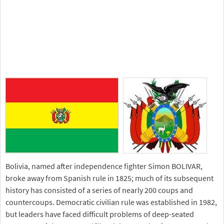
Bolivia, named after independence fighter Simon BOLIVAR,
broke away from Spanish rule in 1825; much of its subsequent
history has consisted of a series of nearly 200 coups and
countercoups. Democratic civilian rule was established in 1982,
but leaders have faced difficult problems of deep-seated