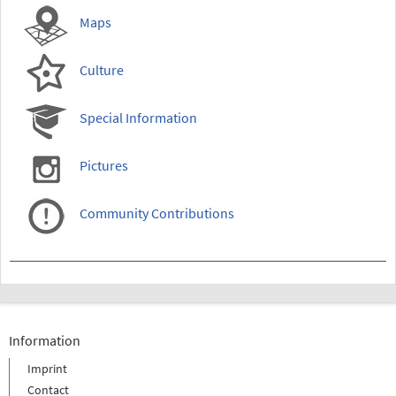
Maps
Culture
Special Information
Pictures
Community Contributions
Information
Imprint
Contact