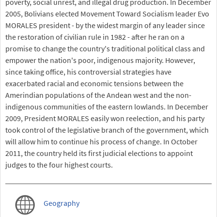
poverty, social unrest, and illegal drug production. In December
2005, Bolivians elected Movement Toward Socialism leader Evo
MORALES president - by the widest margin of any leader since
the restoration of civilian rule in 1982 - after he ran on a
promise to change the country's traditional political class and
empower the nation's poor, indigenous majority. However,
since taking office, his controversial strategies have
exacerbated racial and economic tensions between the
Amerindian populations of the Andean west and the non-
indigenous communities of the eastern lowlands. In December
2009, President MORALES easily won reelection, and his party
took control of the legislative branch of the government, which
will allow him to continue his process of change. In October
2011, the country held its first judicial elections to appoint
judges to the four highest courts.
Geography