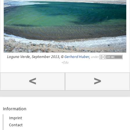
Laguna Verde, September 2013, ©
Gerhard Huber
,
under
<
>
Information
Imprint
Contact