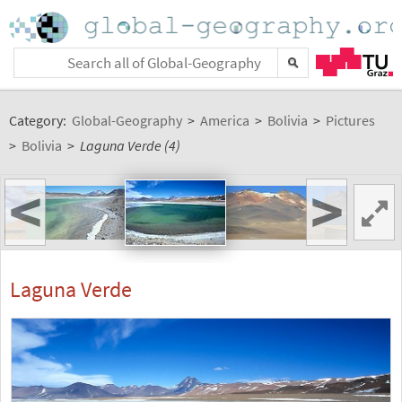
Category:
Global-Geography
>
America
>
Bolivia
>
Pictures
>
Bolivia
>
Laguna Verde (4)
<
>
Laguna Verde