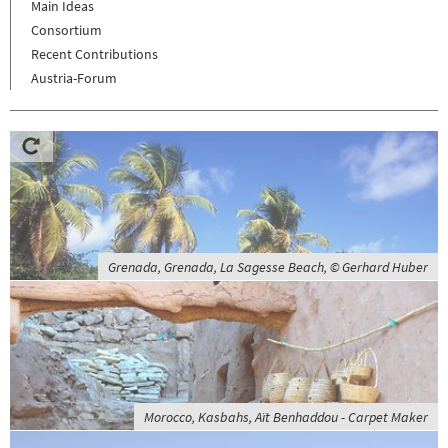
Main Ideas
Consortium
Recent Contributions
Austria-Forum
Grenada, Grenada, La Sagesse Beach, © Gerhard Huber
Morocco, Kasbahs, Aït Benhaddou - Carpet Maker