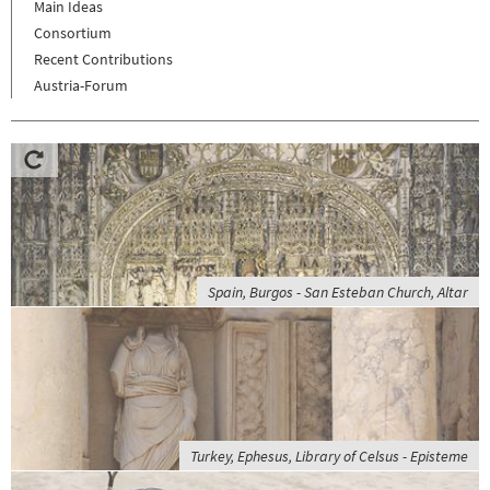
Main Ideas
Consortium
Recent Contributions
Austria-Forum
Spain, Burgos - San Esteban Church, Altar
Turkey, Ephesus, Library of Celsus - Episteme