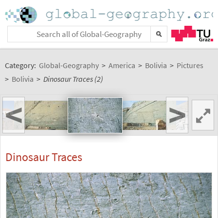
Category:
Global-Geography
>
America
>
Bolivia
>
Pictures
>
Bolivia
>
Dinosaur Traces (2)
<
>
Dinosaur Traces