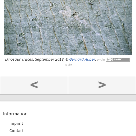
Dinosaur Traces, September 2013, ©
Gerhard Huber
,
under
<
>
Information
Imprint
Contact