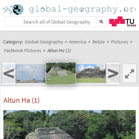
Category:
Global-Geography
>
America
>
Belize
>
Pictures
>
Factbook Pictures
>
Altun Ha (1)
<
>
Altun Ha (1)