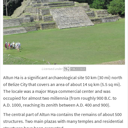
Licensed under
Altun Ha is a significant archaeological site 50 km (30 mi) north
of Belize City that covers an area of about 14 sq km (5.5 sq mi).
The locale was a major Maya commercial center and was
occupied for almost two millennia (from roughly 900 B.C. to
A.D. 1000, reaching its zenith between A.D. 400 and 900).
The central part of Altun Ha contains the remains of about 500
structures. Two main plazas with many temples and residential