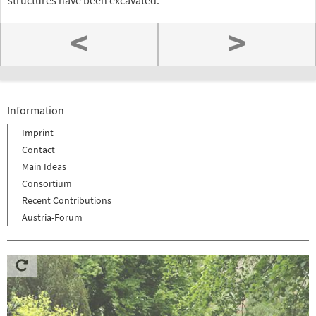
structures have been excavated.
<
>
Information
Imprint
Contact
Main Ideas
Consortium
Recent Contributions
Austria-Forum