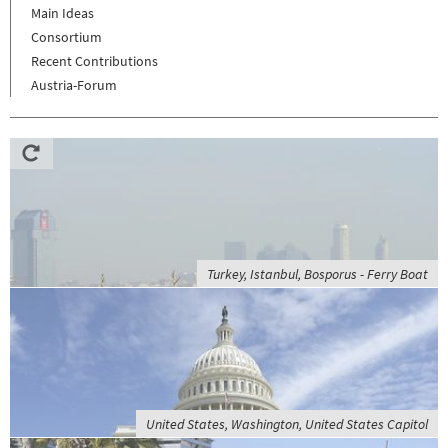
Main Ideas
Consortium
Recent Contributions
Austria-Forum
Turkey, Istanbul, Bosporus - Ferry Boat
United States, Washington, United States Capitol