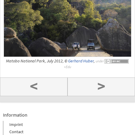
Matobo National Park, July 2012, ©
Gerhard Huber
,
under
<
>
Information
Imprint
Contact