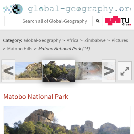
Category:
Global-Geography
>
Africa
>
Zimbabwe
>
Pictures
>
Matobo Hills
>
Matobo National Park (15)
<
>
Matobo National Park