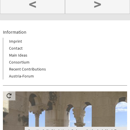
<
>
Information
Imprint
Contact
Main Ideas
Consortium
Recent Contributions
Austria-Forum