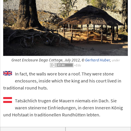
Great Enclosure Daga Cottage, July 2012, ©
Gerhard Huber
,
under
In fact, the walls wore bore a roof. They were stone
enclosures, inside which the king and his court lived in
traditional round huts.
Tatsächlich trugen die Mauern niemals ein Dach. Sie
waren steinerne Einfriedungen, in deren Inneren König
und Hofstaat in traditionellen Rundhütten lebten.