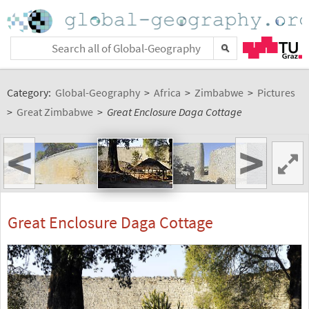
Category:
Global-Geography
>
Africa
>
Zimbabwe
>
Pictures
>
Great Zimbabwe
>
Great Enclosure Daga Cottage
<
>
Great Enclosure Daga Cottage