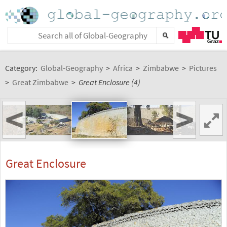
Category:
Global-Geography
>
Africa
>
Zimbabwe
>
Pictures
>
Great Zimbabwe
>
Great Enclosure (4)
<
>
Great Enclosure