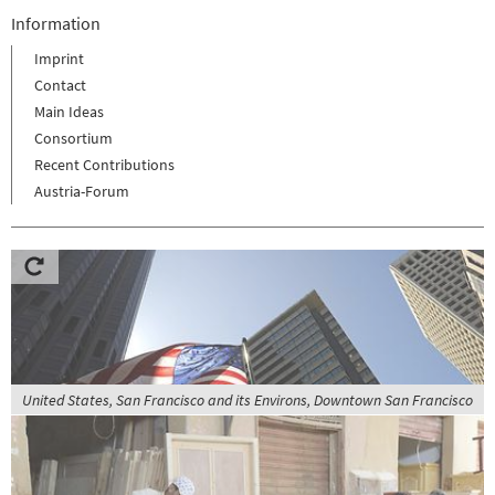
Information
Imprint
Contact
Main Ideas
Consortium
Recent Contributions
Austria-Forum
United States, San Francisco and its Environs, Downtown San Francisco