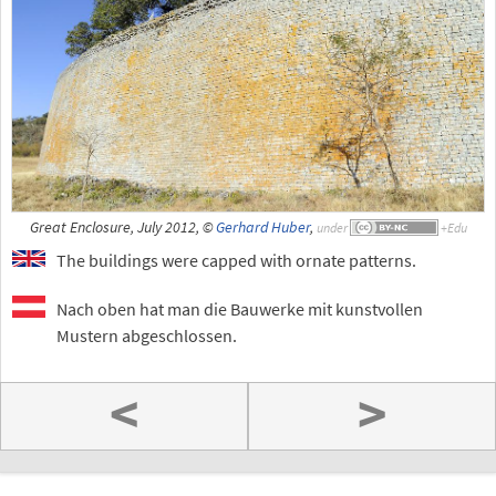
Great Enclosure, July 2012, ©
Gerhard Huber
,
under
The buildings were capped with ornate patterns.
Nach oben hat man die Bauwerke mit kunstvollen
Mustern abgeschlossen.
<
>