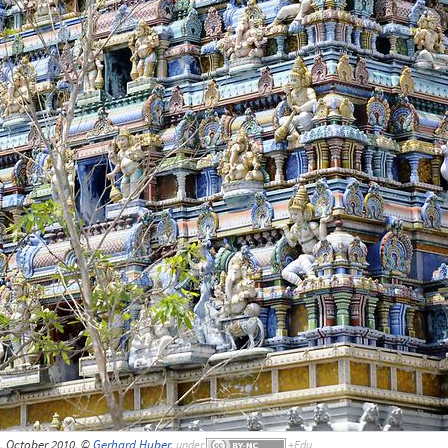
, October 2010, ©
Gerhard Huber
,
under