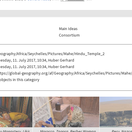
Main Ideas
Consortium
eography/Africa/Seychelles/Pictures/Mahe/Hindu_Temple_2
esday, 11. July 2017, 10:34, Huber Gerhard
esday, 11. July 2017, 10:34, Huber Gerhard
ttps://global-geography.org/af/Geography/Africa/Seychelles/Pictures/Ma
objects in this category
u Monastery, Likir
Morocco, Zagora, Berber Woman,
Peru, Nazca,