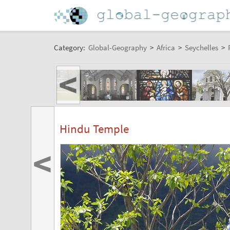
Category:
Global-Geography
>
Africa
>
Seychelles
>
<
Hindu Temple
<