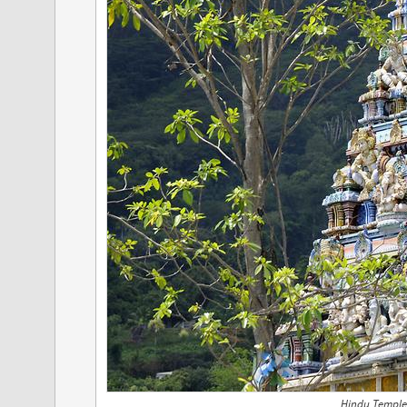
Hindu Temple