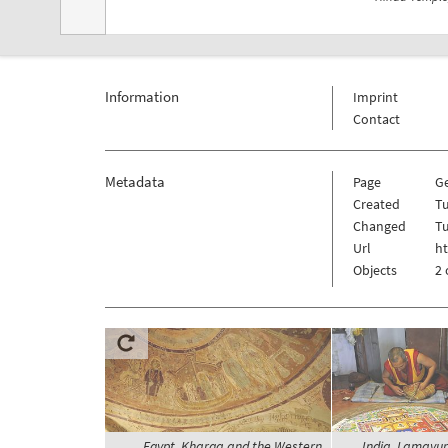
Information
Imprint
Contact
Metadata
Page
G
Created
Tu
Changed
Tu
Url
h
Objects
2 
Egypt, Kharga and the Western
India, Lamayur