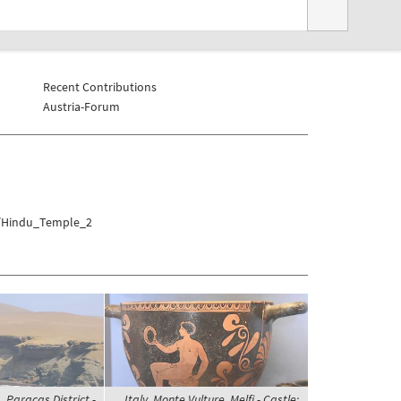
Recent Contributions
Austria-Forum
he/Hindu_Temple_2
 Paracas District -
Italy, Monte Vulture, Melfi - Castle;