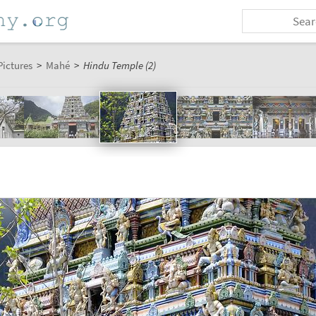
Pictures
>
Mahé
>
Hindu Temple (2)