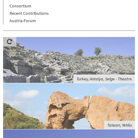
Consortium
Recent Contributions
Austria-Forum
Turkey, Antalya, Selge - Theatre
Taiwan, Yehliu