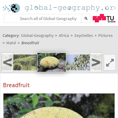
Category:
Global-Geography
>
Africa
>
Seychelles
>
Pictures
>
Mahé
>
Breadfruit
<
>
Breadfruit