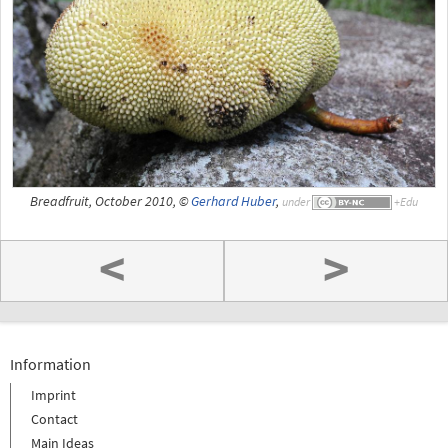
Breadfruit, October 2010, ©
Gerhard Huber
,
under
<
>
Information
Imprint
Contact
Main Ideas