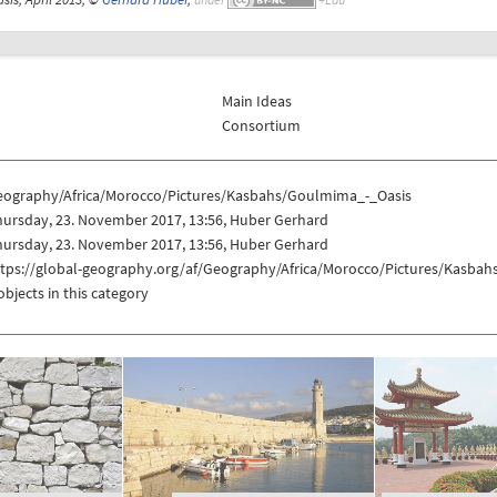
Main Ideas
Consortium
eography/Africa/Morocco/Pictures/Kasbahs/Goulmima_-_Oasis
hursday, 23. November 2017, 13:56, Huber Gerhard
hursday, 23. November 2017, 13:56, Huber Gerhard
ttps://global-geography.org/af/Geography/Africa/Morocco/Pictures/Kasba
objects in this category