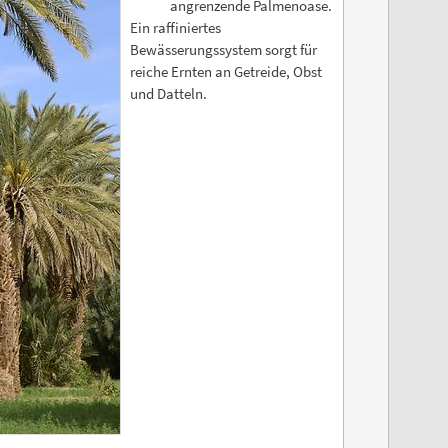
angrenzende Palmenoase.
Ein raffiniertes
Bewässerungssystem sorgt für
reiche Ernten an Getreide, Obst
und Datteln.