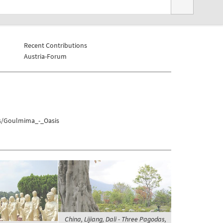
Recent Contributions
Austria-Forum
hs/Goulmima_-_Oasis
China, Lijiang, Dali - Three Pagodas,