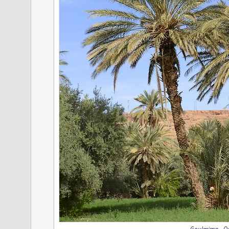
Goulmima - Oas