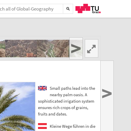
>
>
Small paths lead into the
nearby palm oasis. A
sophisticated irrigation system
ensures rich crops of grains,
fruits and dates.
Kleine Wege führen in die