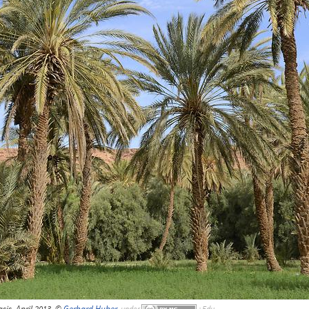
is, April 2013, ©
Gerhard Huber
,
under