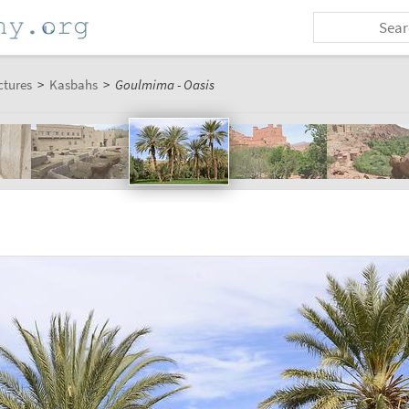
ctures
>
Kasbahs
>
Goulmima - Oasis