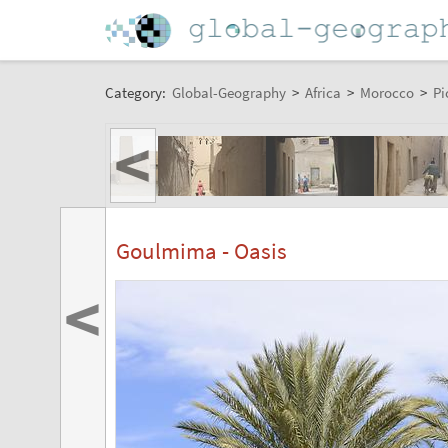
Category:
Global-Geography
>
Africa
>
Morocco
>
Pi
<
Goulmima - Oasis
<