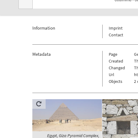
Information
Imprint
Contact
Metadata
Page
G
Created
T
Changed
T
Url
h
Objects
2 
Egypt, Giza Pyramid Complex,