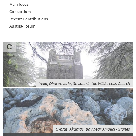
Main Ideas
Consortium
Recent Contributions
Austria-Forum
India, Dharamsala, St. John in the Wilderness Church
Cyprus, Akamas, Bay near Amoudi - Stones