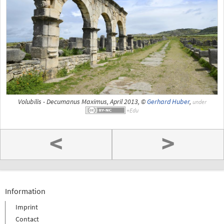
Volubilis - Decumanus Maximus, April 2013, ©
Gerhard Huber
,
under
<
>
Information
Imprint
Contact