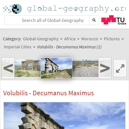
Category:
Global-Geography
>
Africa
>
Morocco
>
Pictures
>
Imperial Cities
>
Volubilis - Decumanus Maximus (1)
<
>
Volubilis - Decumanus Maximus