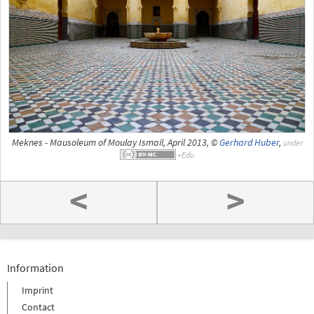
Meknes - Mausoleum of Moulay Ismail, April 2013, ©
Gerhard Huber
,
under
<
>
Information
Imprint
Contact