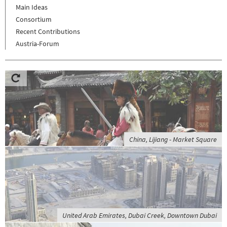
Main Ideas
Consortium
Recent Contributions
Austria-Forum
China, Lijiang - Market Square
United Arab Emirates, Dubai Creek, Downtown Dubai