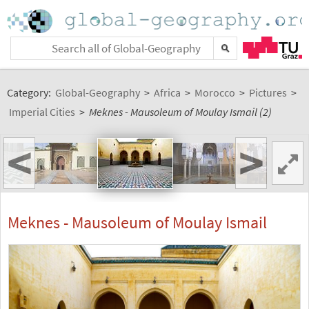
Category:
Global-Geography
>
Africa
>
Morocco
>
Pictures
>
Imperial Cities
>
Meknes - Mausoleum of Moulay Ismail (2)
<
>
Meknes - Mausoleum of Moulay Ismail